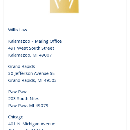
Willis Law
Kalamazoo – Mailing Office
491 West South Street
Kalamazoo, MI 49007
Grand Rapids
30 Jefferson Avenue SE
Grand Rapids, MI 49503
Paw Paw
203 South Niles
Paw Paw, MI 49079
Chicago
401 N. Michigan Avenue