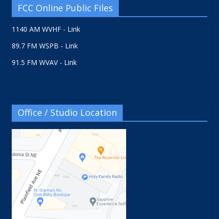
FCC Online Public Files
1140 AM WVHF - Link
89.7 FM WSPB - Link
91.5 FM WVAV - Link
Office / Studio Location