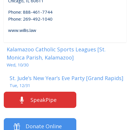
Chicago, IL 60611
Phone: 888-461-7744
Phone: 269-492-1040
www.willis.law
Kalamazoo Catholic Sports Leagues [St.
Monica Parish, Kalamazoo]
Wed, 10/30
St. Jude’s New Year’s Eve Party [Grand Rapids]
Tue, 12/31
SpeakPipe
Donate Online