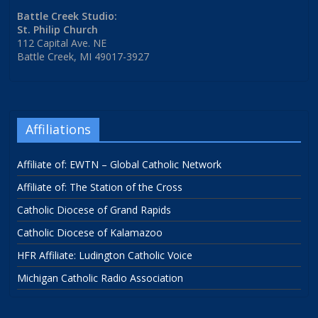
Battle Creek Studio:
St. Philip Church
112 Capital Ave. NE
Battle Creek, MI 49017-3927
Affiliations
Affiliate of: EWTN – Global Catholic Network
Affiliate of: The Station of the Cross
Catholic Diocese of Grand Rapids
Catholic Diocese of Kalamazoo
HFR Affiliate: Ludington Catholic Voice
Michigan Catholic Radio Association