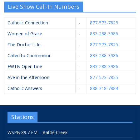
Live Show Call-In Numbers
Catholic Connection
-
877-573-7825
Women of Grace
-
833-288-3986
The Doctor Is In
-
877-573-7825
Called to Communion
-
833-288-3986
EWTN Open Line
-
833-288-3986
Ave in the Afternoon
-
877-573-7825
Catholic Answers
-
888-318-7884
Stations
WSPB 89.7 FM – Battle Creek