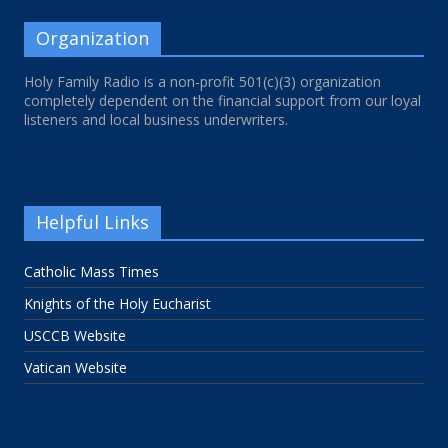
Organization
Holy Family Radio is a non-profit 501(c)(3) organization
completely dependent on the financial support from our loyal
listeners and local business underwriters.
Helpful Links
Catholic Mass Times
Knights of the Holy Eucharist
USCCB Website
Vatican Website