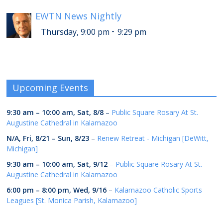
EWTN News Nightly
-
Thursday, 9:00 pm
9:29 pm
Upcoming Events
9:30 am
–
10:00 am
,
Sat, 8/8
–
Public Square Rosary At St.
Augustine Cathedral in Kalamazoo
N/A,
Fri, 8/21
–
Sun, 8/23
–
Renew Retreat - Michigan [DeWitt,
Michigan]
9:30 am
–
10:00 am
,
Sat, 9/12
–
Public Square Rosary At St.
Augustine Cathedral in Kalamazoo
6:00 pm
–
8:00 pm
,
Wed, 9/16
–
Kalamazoo Catholic Sports
Leagues [St. Monica Parish, Kalamazoo]