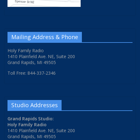
Mailing Address & Phone
Holy Family Radio
1410 Plainfield Ave. NE, Suite 200
Grand Rapids, MI 49505
Toll Free: 844-337-2346
Studio Addresses
Grand Rapids Studio:
Holy Family Radio
1410 Plainfield Ave. NE, Suite 200
Grand Rapids, MI 49505