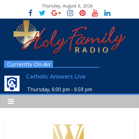
Thursday, August 6, 2026
Currently On-Air
Catholic Answers Live
Thursday, 6:00 pm
-
6:59 pm