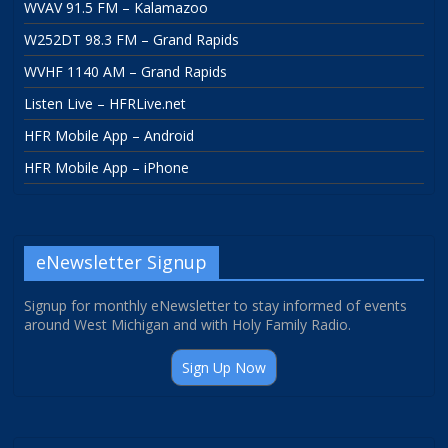
WVAV 91.5 FM – Kalamazoo
W252DT 98.3 FM – Grand Rapids
WVHF 1140 AM – Grand Rapids
Listen Live – HFRLive.net
HFR Mobile App – Android
HFR Mobile App – iPhone
eNewsletter Signup
Signup for monthly eNewsletter to stay informed of events
around West Michigan and with Holy Family Radio.
Sign Up Now