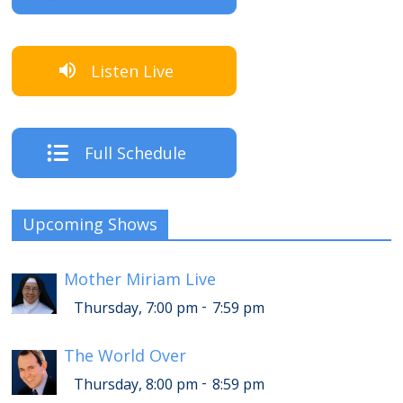
Listen Live
Full Schedule
Upcoming Shows
Mother Miriam Live
-
Thursday, 7:00 pm
7:59 pm
The World Over
-
Thursday, 8:00 pm
8:59 pm