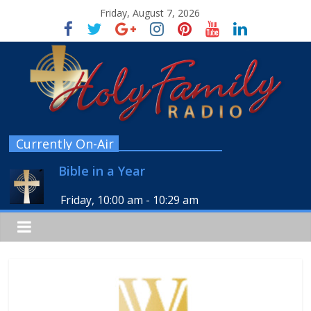
Friday, August 7, 2026
Currently On-Air
Bible in a Year
Friday, 10:00 am
-
10:29 am