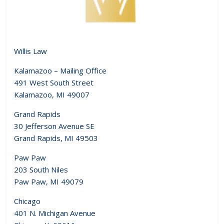
Willis Law
Kalamazoo – Mailing Office
491 West South Street
Kalamazoo, MI 49007
Grand Rapids
30 Jefferson Avenue SE
Grand Rapids, MI 49503
Paw Paw
203 South Niles
Paw Paw, MI 49079
Chicago
401 N. Michigan Avenue