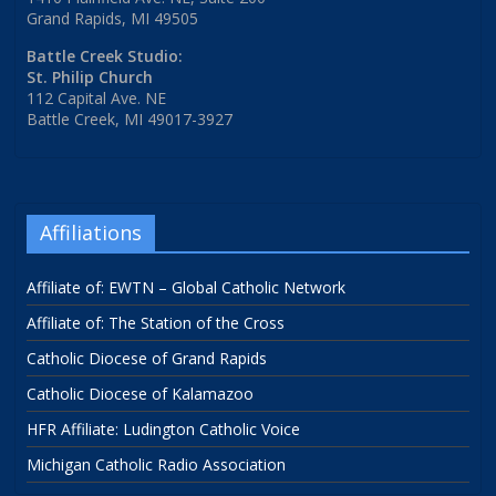
Grand Rapids, MI 49505
Battle Creek Studio:
St. Philip Church
112 Capital Ave. NE
Battle Creek, MI 49017-3927
Affiliations
Affiliate of: EWTN – Global Catholic Network
Affiliate of: The Station of the Cross
Catholic Diocese of Grand Rapids
Catholic Diocese of Kalamazoo
HFR Affiliate: Ludington Catholic Voice
Michigan Catholic Radio Association