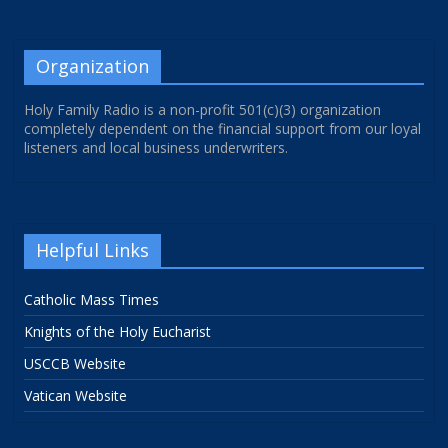
Organization
Holy Family Radio is a non-profit 501(c)(3) organization
completely dependent on the financial support from our loyal
listeners and local business underwriters.
Helpful Links
Catholic Mass Times
Knights of the Holy Eucharist
USCCB Website
Vatican Website