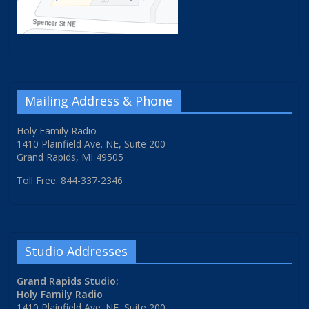
Mailing Address & Phone
Holy Family Radio
1410 Plainfield Ave. NE, Suite 200
Grand Rapids, MI 49505
Toll Free: 844-337-2346
Studio Addresses
Grand Rapids Studio:
Holy Family Radio
1410 Plainfield Ave. NE, Suite 200