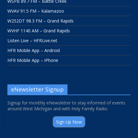
WSPB 89.7 FM – Battle Creek
WVAV 91.5 FM – Kalamazoo
W252DT 98.3 FM – Grand Rapids
WVHF 1140 AM – Grand Rapids
Listen Live – HFRLive.net
HFR Mobile App – Android
HFR Mobile App – iPhone
eNewsletter Signup
Signup for monthly eNewsletter to stay informed of events
around West Michigan and with Holy Family Radio.
Sign Up Now