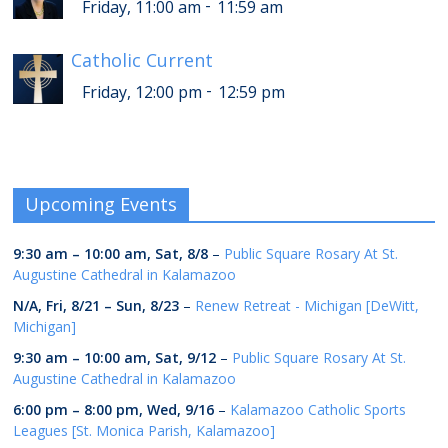
-
Friday, 11:00 am
11:59 am
Catholic Current
-
Friday, 12:00 pm
12:59 pm
Upcoming Events
9:30 am
–
10:00 am
,
Sat, 8/8
–
Public Square Rosary At St.
Augustine Cathedral in Kalamazoo
N/A,
Fri, 8/21
–
Sun, 8/23
–
Renew Retreat - Michigan [DeWitt,
Michigan]
9:30 am
–
10:00 am
,
Sat, 9/12
–
Public Square Rosary At St.
Augustine Cathedral in Kalamazoo
6:00 pm
–
8:00 pm
,
Wed, 9/16
–
Kalamazoo Catholic Sports
Leagues [St. Monica Parish, Kalamazoo]