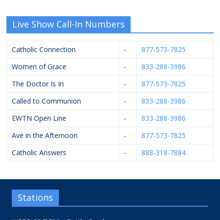
Live Show Call-In Numbers
Catholic Connection
-
877-573-7825
Women of Grace
-
833-288-3986
The Doctor Is In
-
877-573-7825
Called to Communion
-
833-288-3986
EWTN Open Line
-
833-288-3986
Ave in the Afternoon
-
877-573-7825
Catholic Answers
-
888-318-7884
Stations