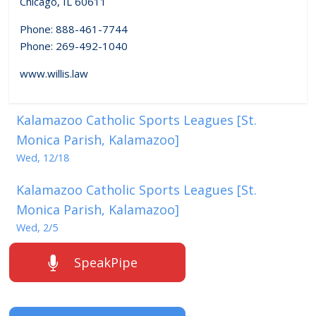
Chicago, IL 60611
Phone: 888-461-7744
Phone: 269-492-1040
www.willis.law
Kalamazoo Catholic Sports Leagues [St.
Monica Parish, Kalamazoo]
Wed, 12/18
Kalamazoo Catholic Sports Leagues [St.
Monica Parish, Kalamazoo]
Wed, 2/5
SpeakPipe