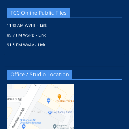
FCC Online Public Files
1140 AM WVHF - Link
89.7 FM WSPB - Link
91.5 FM WVAV - Link
Office / Studio Location