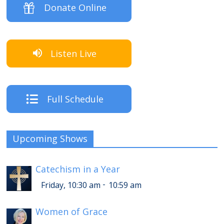
Donate Online
Listen Live
Full Schedule
Upcoming Shows
Catechism in a Year
-
Friday, 10:30 am
10:59 am
Women of Grace