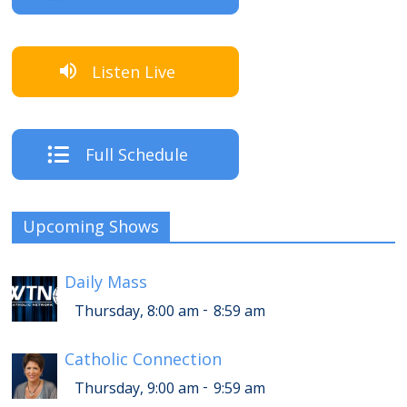
Listen Live
Full Schedule
Upcoming Shows
Daily Mass
-
Thursday, 8:00 am
8:59 am
Catholic Connection
-
Thursday, 9:00 am
9:59 am