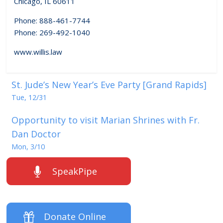
Chicago, IL 60611
Phone: 888-461-7744
Phone: 269-492-1040
www.willis.law
St. Jude’s New Year’s Eve Party [Grand Rapids]
Tue, 12/31
Opportunity to visit Marian Shrines with Fr.
Dan Doctor
Mon, 3/10
SpeakPipe
Donate Online