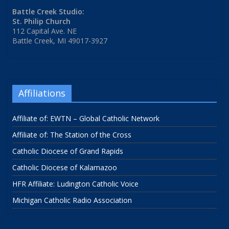
Battle Creek Studio:
St. Philip Church
112 Capital Ave. NE
Battle Creek, MI 49017-3927
Affiliations
Affiliate of: EWTN – Global Catholic Network
Affiliate of: The Station of the Cross
Catholic Diocese of Grand Rapids
Catholic Diocese of Kalamazoo
HFR Affiliate: Ludington Catholic Voice
Michigan Catholic Radio Association