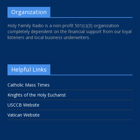
Organization
Holy Family Radio is a non-profit 501(c)(3) organization
completely dependent on the financial support from our loyal
listeners and local business underwriters.
Helpful Links
Catholic Mass Times
Knights of the Holy Eucharist
USCCB Website
Vatican Website