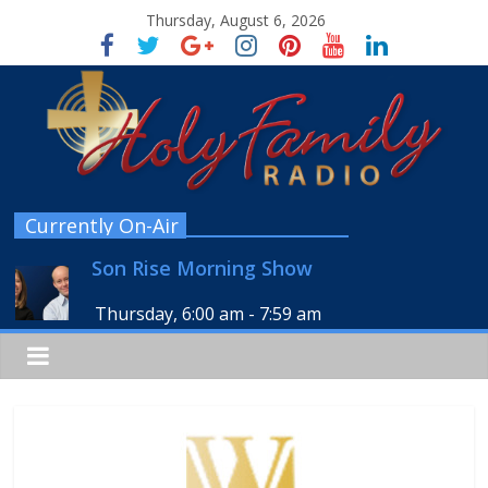
Thursday, August 6, 2026
Currently On-Air
Son Rise Morning Show
Thursday, 6:00 am
-
7:59 am