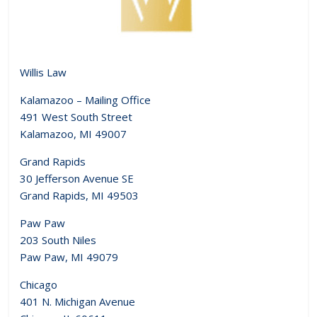
Willis Law
Kalamazoo – Mailing Office
491 West South Street
Kalamazoo, MI 49007
Grand Rapids
30 Jefferson Avenue SE
Grand Rapids, MI 49503
Paw Paw
203 South Niles
Paw Paw, MI 49079
Chicago
401 N. Michigan Avenue