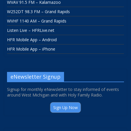
WVAV 91.5 FM – Kalamazoo
W252DT 98.3 FM – Grand Rapids
WVHF 1140 AM – Grand Rapids
Listen Live – HFRLive.net
HFR Mobile App – Android
HFR Mobile App – iPhone
eNewsletter Signup
Signup for monthly eNewsletter to stay informed of events
around West Michigan and with Holy Family Radio.
Sign Up Now