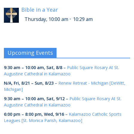
Bible in a Year
-
Thursday, 10:00 am
10:29 am
Upcoming Events
9:30 am
–
10:00 am
,
Sat, 8/8
–
Public Square Rosary At St.
Augustine Cathedral in Kalamazoo
N/A,
Fri, 8/21
–
Sun, 8/23
–
Renew Retreat - Michigan [DeWitt,
Michigan]
9:30 am
–
10:00 am
,
Sat, 9/12
–
Public Square Rosary At St.
Augustine Cathedral in Kalamazoo
6:00 pm
–
8:00 pm
,
Wed, 9/16
–
Kalamazoo Catholic Sports
Leagues [St. Monica Parish, Kalamazoo]