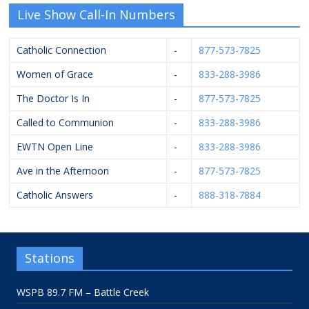
Live Show Call-In Numbers
Catholic Connection
-
877-573-7825
Women of Grace
-
833-288-3986
The Doctor Is In
-
877-573-7825
Called to Communion
-
833-288-3986
EWTN Open Line
-
833-288-3986
Ave in the Afternoon
-
877-573-7825
Catholic Answers
-
888-318-7884
Stations
WSPB 89.7 FM – Battle Creek