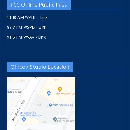
FCC Online Public Files
1140 AM WVHF - Link
89.7 FM WSPB - Link
91.5 FM WVAV - Link
Office / Studio Location