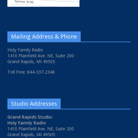
Mailing Address & Phone
Holy Family Radio
1410 Plainfield Ave. NE, Suite 200
Grand Rapids, MI 49505
Toll Free: 844-337-2346
Studio Addresses
Grand Rapids Studio:
Holy Family Radio
1410 Plainfield Ave. NE, Suite 200
Grand Rapids, MI 49505