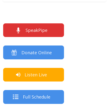
SpeakPipe
Donate Online
Listen Live
Full Schedule