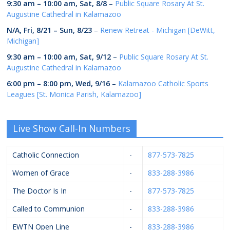
9:30 am
–
10:00 am
,
Sat, 8/8
–
Public Square Rosary At St.
Augustine Cathedral in Kalamazoo
N/A,
Fri, 8/21
–
Sun, 8/23
–
Renew Retreat - Michigan [DeWitt,
Michigan]
9:30 am
–
10:00 am
,
Sat, 9/12
–
Public Square Rosary At St.
Augustine Cathedral in Kalamazoo
6:00 pm
–
8:00 pm
,
Wed, 9/16
–
Kalamazoo Catholic Sports
Leagues [St. Monica Parish, Kalamazoo]
Live Show Call-In Numbers
Catholic Connection
-
877-573-7825
Women of Grace
-
833-288-3986
The Doctor Is In
-
877-573-7825
Called to Communion
-
833-288-3986
EWTN Open Line
-
833-288-3986