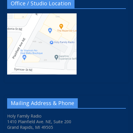
Office / Studio Location
Mailing Address & Phone
Holy Family Radio
1410 Plainfield Ave. NE, Suite 200
Grand Rapids, MI 49505