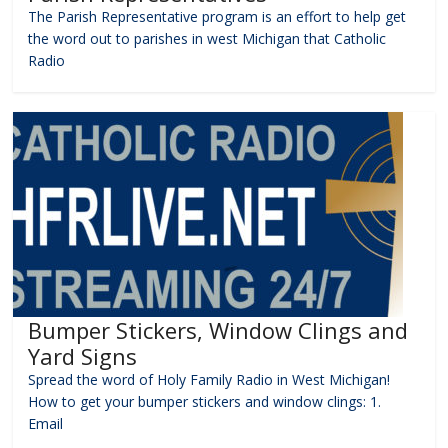
The Parish Representative program is an effort to help get
the word out to parishes in west Michigan that Catholic
Radio
Bumper Stickers, Window Clings and
Yard Signs
Spread the word of Holy Family Radio in West Michigan!
How to get your bumper stickers and window clings: 1.
Email