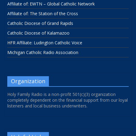
Affiliate of: EWTN – Global Catholic Network
Affiliate of: The Station of the Cross
Catholic Diocese of Grand Rapids
Catholic Diocese of Kalamazoo
HFR Affiliate: Ludington Catholic Voice
Michigan Catholic Radio Association
Organization
Holy Family Radio is a non-profit 501(c)(3) organization
completely dependent on the financial support from our loyal
listeners and local business underwriters.