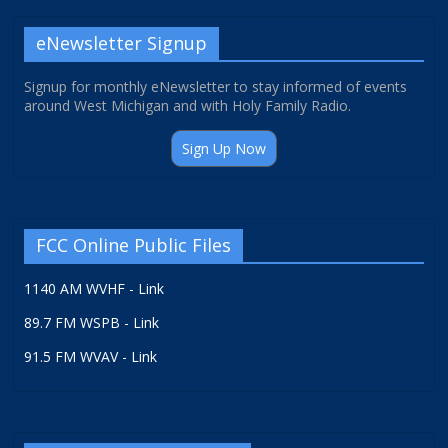
eNewsletter Signup
Signup for monthly eNewsletter to stay informed of events
around West Michigan and with Holy Family Radio.
Sign Up Now
FCC Online Public Files
1140 AM WVHF - Link
89.7 FM WSPB - Link
91.5 FM WVAV - Link