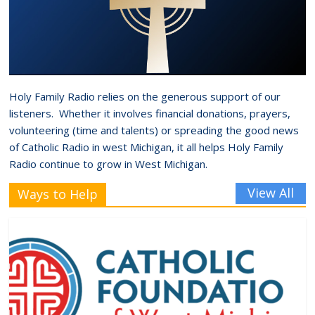
Holy Family Radio relies on the generous support of our
listeners. Whether it involves financial donations, prayers,
volunteering (time and talents) or spreading the good news
of Catholic Radio in west Michigan, it all helps Holy Family
Radio continue to grow in West Michigan.
View All
Ways to Help