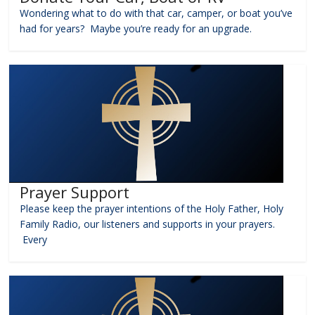
Wondering what to do with that car, camper, or boat you’ve
had for years? Maybe you’re ready for an upgrade.
Prayer Support
Please keep the prayer intentions of the Holy Father, Holy
Family Radio, our listeners and supports in your prayers.
Every