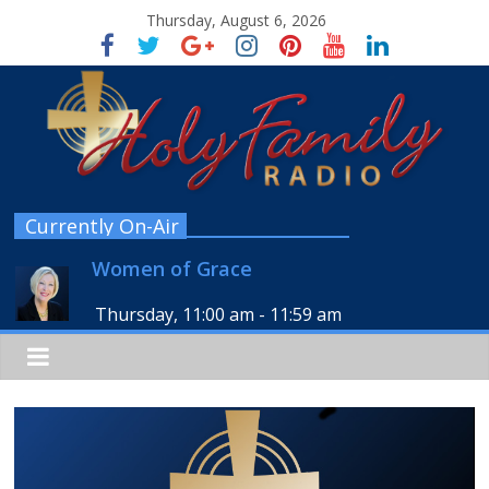
Thursday, August 6, 2026
Currently On-Air
Women of Grace
Thursday, 11:00 am
-
11:59 am