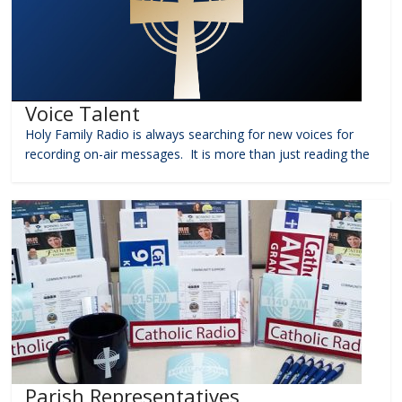
Voice Talent
Holy Family Radio is always searching for new voices for
recording on-air messages. It is more than just reading the
Parish Representatives