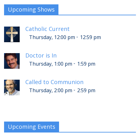
Upcoming Shows
Catholic Current
-
Thursday, 12:00 pm
12:59 pm
Doctor is In
-
Thursday, 1:00 pm
1:59 pm
Called to Communion
-
Thursday, 2:00 pm
2:59 pm
Upcoming Events