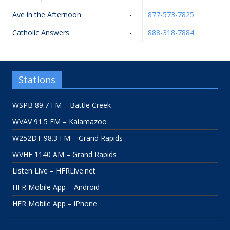
Ave in the Afternoon
-
877-573-7825
Catholic Answers
-
888-318-7884
Stations
WSPB 89.7 FM – Battle Creek
WVAV 91.5 FM – Kalamazoo
W252DT 98.3 FM – Grand Rapids
WVHF 1140 AM – Grand Rapids
Listen Live – HFRLive.net
HFR Mobile App – Android
HFR Mobile App – iPhone