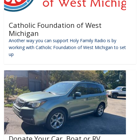
Catholic Foundation of West
Michigan
Another way you can support Holy Family Radio is by
working with Catholic Foundation of West Michigan to set
up
Donate Your Car, Boat or RV