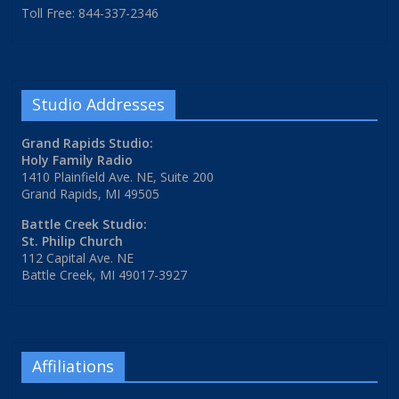
Toll Free: 844-337-2346
Studio Addresses
Grand Rapids Studio:
Holy Family Radio
1410 Plainfield Ave. NE, Suite 200
Grand Rapids, MI 49505
Battle Creek Studio:
St. Philip Church
112 Capital Ave. NE
Battle Creek, MI 49017-3927
Affiliations