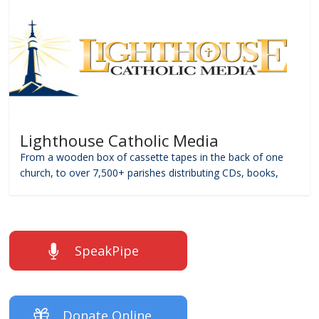
Lighthouse Catholic Media
From a wooden box of cassette tapes in the back of one
church, to over 7,500+ parishes distributing CDs, books,
SpeakPipe
Donate Online