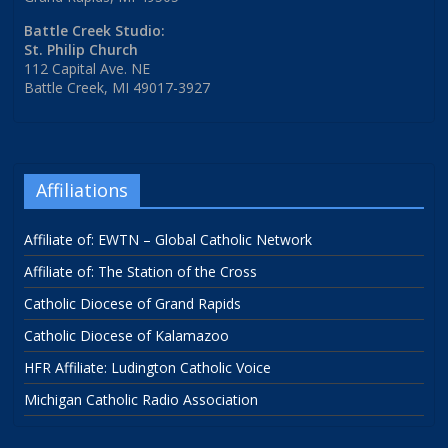
Battle Creek Studio:
St. Philip Church
112 Capital Ave. NE
Battle Creek, MI 49017-3927
Affiliations
Affiliate of: EWTN – Global Catholic Network
Affiliate of: The Station of the Cross
Catholic Diocese of Grand Rapids
Catholic Diocese of Kalamazoo
HFR Affiliate: Ludington Catholic Voice
Michigan Catholic Radio Association