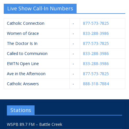
Live Show Call-In Numbers
Catholic Connection
-
877-573-7825
Women of Grace
-
833-288-3986
The Doctor Is In
-
877-573-7825
Called to Communion
-
833-288-3986
EWTN Open Line
-
833-288-3986
Ave in the Afternoon
-
877-573-7825
Catholic Answers
-
888-318-7884
Stations
WSPB 89.7 FM – Battle Creek