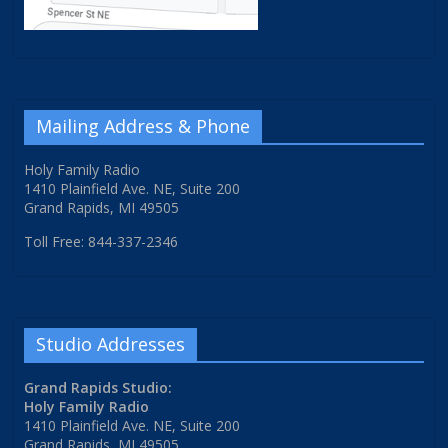
Mailing Address & Phone
Holy Family Radio
1410 Plainfield Ave. NE, Suite 200
Grand Rapids, MI 49505
Toll Free: 844-337-2346
Studio Addresses
Grand Rapids Studio:
Holy Family Radio
1410 Plainfield Ave. NE, Suite 200
Grand Rapids, MI 49505