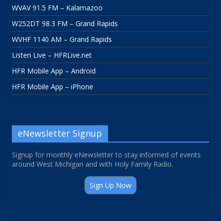
WVAV 91.5 FM – Kalamazoo
W252DT 98.3 FM – Grand Rapids
WVHF 1140 AM – Grand Rapids
Listen Live – HFRLive.net
HFR Mobile App – Android
HFR Mobile App – iPhone
eNewsletter Signup
Signup for monthly eNewsletter to stay informed of events
around West Michigan and with Holy Family Radio.
Sign Up Now