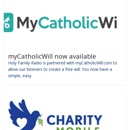
myCatholicWill now available
Holy Family Radio is partnered with myCatholicWill.com to
allow our listeners to create a free will. You now have a
simple, easy