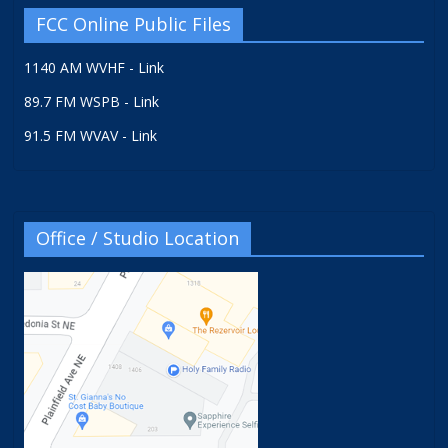
FCC Online Public Files
1140 AM WVHF - Link
89.7 FM WSPB - Link
91.5 FM WVAV - Link
Office / Studio Location