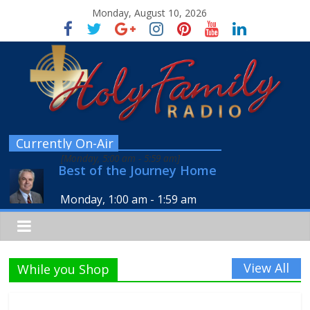
Monday, August 10, 2026
Currently On-Air
[
Monday, 5:00 am
-
5:59 am
]
Best of the Journey Home
Monday, 1:00 am
-
1:59 am
View All
While you Shop