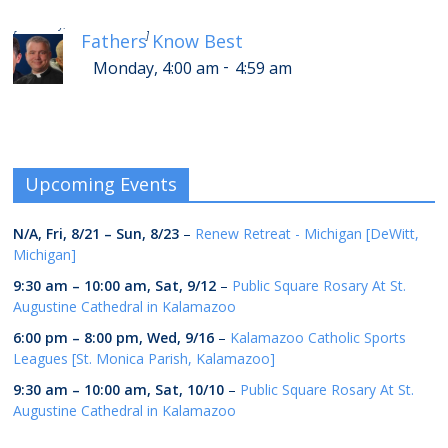
-
Monday, 8:00 am
8:59 am
[
]
Fathers Know Best
-
Monday, 4:00 am
4:59 am
Upcoming Events
N/A,
Fri, 8/21
–
Sun, 8/23
–
Renew Retreat - Michigan [DeWitt,
Michigan]
9:30 am
–
10:00 am
,
Sat, 9/12
–
Public Square Rosary At St.
Augustine Cathedral in Kalamazoo
6:00 pm
–
8:00 pm
,
Wed, 9/16
–
Kalamazoo Catholic Sports
Leagues [St. Monica Parish, Kalamazoo]
9:30 am
–
10:00 am
,
Sat, 10/10
–
Public Square Rosary At St.
Augustine Cathedral in Kalamazoo