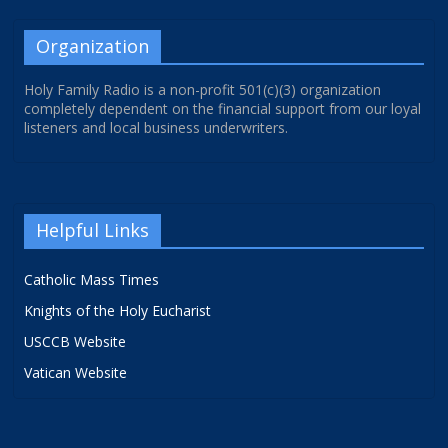
Organization
Holy Family Radio is a non-profit 501(c)(3) organization
completely dependent on the financial support from our loyal
listeners and local business underwriters.
Helpful Links
Catholic Mass Times
Knights of the Holy Eucharist
USCCB Website
Vatican Website