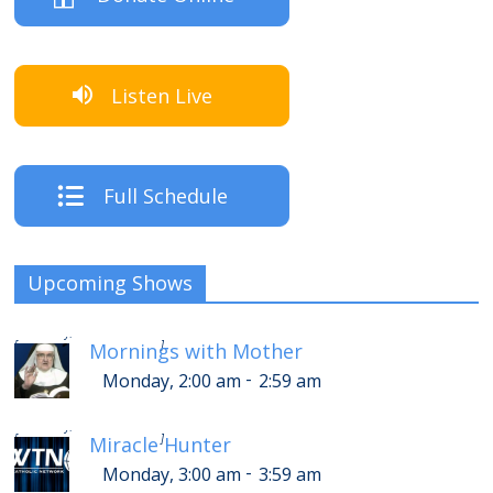
Listen Live
Full Schedule
Upcoming Shows
-
Monday, 6:00 am
6:59 am
[
]
Mornings with Mother
-
Monday, 2:00 am
2:59 am
-
Monday, 7:00 am
7:59 am
[
]
Miracle Hunter
-
Monday, 3:00 am
3:59 am