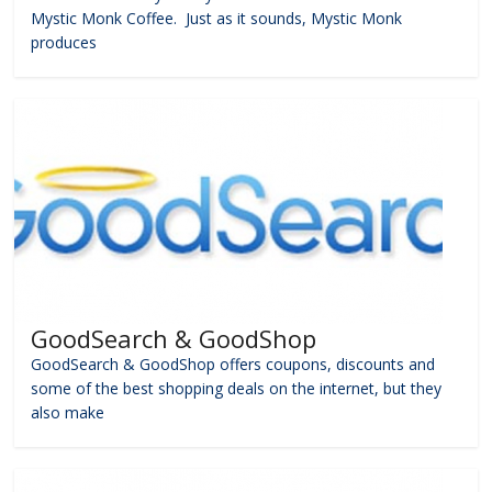
Mystic Monk Coffee. Just as it sounds, Mystic Monk
produces
GoodSearch & GoodShop
GoodSearch & GoodShop offers coupons, discounts and
some of the best shopping deals on the internet, but they
also make