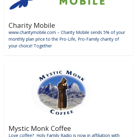
Charity Mobile
www.charitymobile.com – Charity Mobile sends 5% of your
monthly plan price to the Pro-Life, Pro-Family charity of
your choice! Together
Mystic Monk Coffee
Love coffee? Holy Family Radio is now in affiliation with