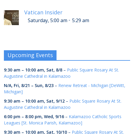
Vatican Insider
-
Saturday, 5:00 am
5:29 am
Upcoming Events
9:30 am
–
10:00 am
,
Sat, 8/8
–
Public Square Rosary At St.
Augustine Cathedral in Kalamazoo
N/A,
Fri, 8/21
–
Sun, 8/23
–
Renew Retreat - Michigan [DeWitt,
Michigan]
9:30 am
–
10:00 am
,
Sat, 9/12
–
Public Square Rosary At St.
Augustine Cathedral in Kalamazoo
6:00 pm
–
8:00 pm
,
Wed, 9/16
–
Kalamazoo Catholic Sports
Leagues [St. Monica Parish, Kalamazoo]
9:30 am
–
10:00 am
,
Sat, 10/10
–
Public Square Rosary At St.