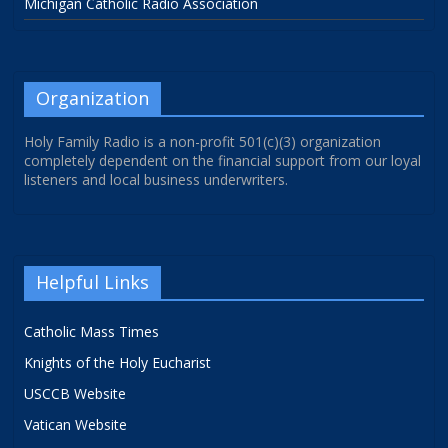
Michigan Catholic Radio Association
Organization
Holy Family Radio is a non-profit 501(c)(3) organization
completely dependent on the financial support from our loyal
listeners and local business underwriters.
Helpful Links
Catholic Mass Times
Knights of the Holy Eucharist
USCCB Website
Vatican Website