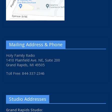
Mailing Address & Phone
Holy Family Radio
1410 Plainfield Ave. NE, Suite 200
Grand Rapids, MI 49505
Toll Free: 844-337-2346
Studio Addresses
Grand Rapids Studio: