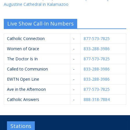
Augustine Cathedral in Kalamazoo
Live Show Call-In Numbers
Catholic Connection
-
877-573-7825
Women of Grace
-
833-288-3986
The Doctor Is In
-
877-573-7825
Called to Communion
-
833-288-3986
EWTN Open Line
-
833-288-3986
Ave in the Afternoon
-
877-573-7825
Catholic Answers
-
888-318-7884
Stations