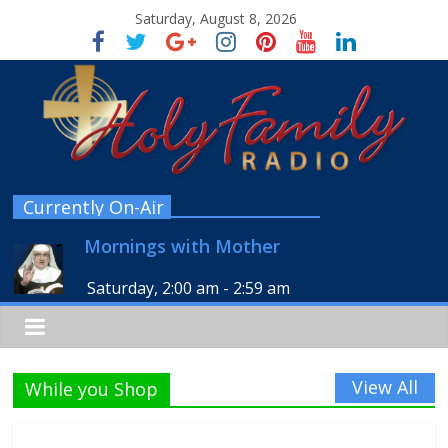
Saturday, August 8, 2026
Currently On-Air
Mornings with Mother
Saturday, 2:00 am
-
2:59 am
View All
While you Shop