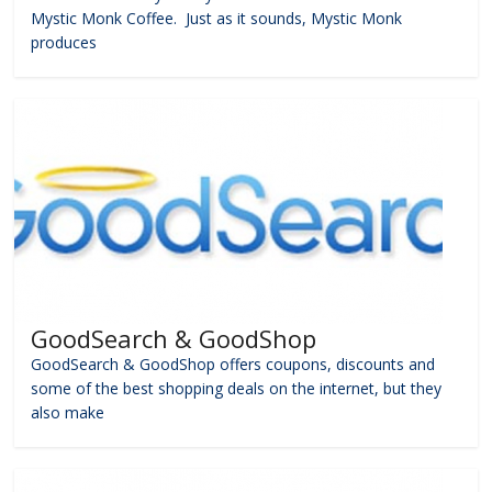
Mystic Monk Coffee. Just as it sounds, Mystic Monk
produces
GoodSearch & GoodShop
GoodSearch & GoodShop offers coupons, discounts and
some of the best shopping deals on the internet, but they
also make