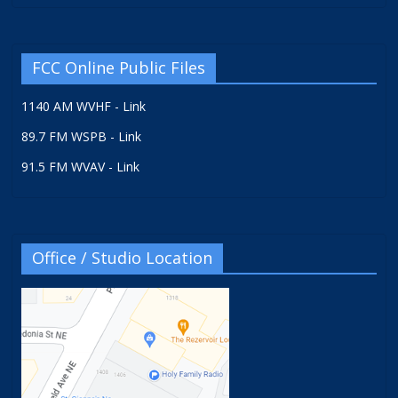
FCC Online Public Files
1140 AM WVHF - Link
89.7 FM WSPB - Link
91.5 FM WVAV - Link
Office / Studio Location