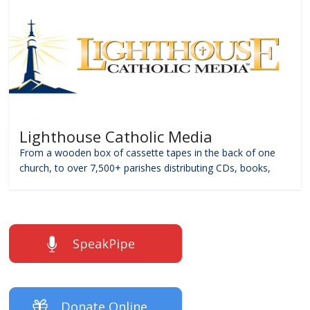
Lighthouse Catholic Media
From a wooden box of cassette tapes in the back of one
church, to over 7,500+ parishes distributing CDs, books,
SpeakPipe
Donate Online