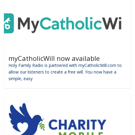
myCatholicWill now available
Holy Family Radio is partnered with myCatholicWill.com to
allow our listeners to create a free will. You now have a
simple, easy