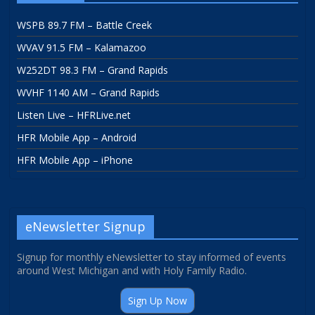
WSPB 89.7 FM – Battle Creek
WVAV 91.5 FM – Kalamazoo
W252DT 98.3 FM – Grand Rapids
WVHF 1140 AM – Grand Rapids
Listen Live – HFRLive.net
HFR Mobile App – Android
HFR Mobile App – iPhone
eNewsletter Signup
Signup for monthly eNewsletter to stay informed of events
around West Michigan and with Holy Family Radio.
Sign Up Now