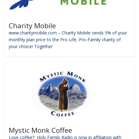
Charity Mobile
www.charitymobile.com – Charity Mobile sends 5% of your
monthly plan price to the Pro-Life, Pro-Family charity of
your choice! Together
Mystic Monk Coffee
Love coffee? Holy Family Radio is now in affiliation with