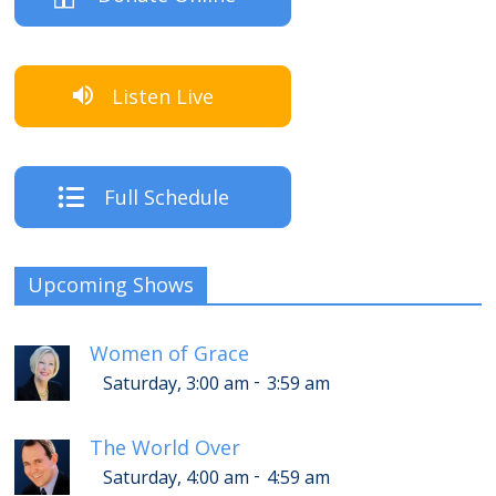
Listen Live
Full Schedule
Upcoming Shows
Women of Grace
-
Saturday, 3:00 am
3:59 am
The World Over
-
Saturday, 4:00 am
4:59 am