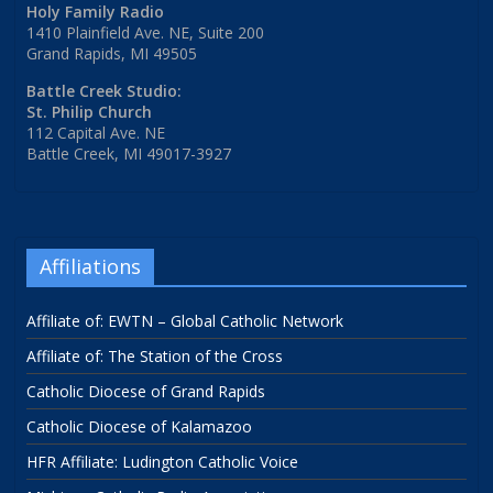
Holy Family Radio
1410 Plainfield Ave. NE, Suite 200
Grand Rapids, MI 49505
Battle Creek Studio:
St. Philip Church
112 Capital Ave. NE
Battle Creek, MI 49017-3927
Affiliations
Affiliate of: EWTN – Global Catholic Network
Affiliate of: The Station of the Cross
Catholic Diocese of Grand Rapids
Catholic Diocese of Kalamazoo
HFR Affiliate: Ludington Catholic Voice