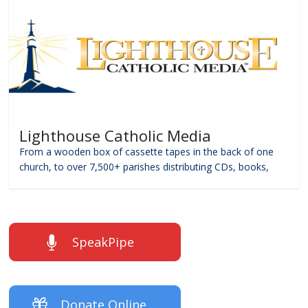
Lighthouse Catholic Media
From a wooden box of cassette tapes in the back of one
church, to over 7,500+ parishes distributing CDs, books,
SpeakPipe
Donate Online