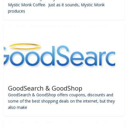
Mystic Monk Coffee. Just as it sounds, Mystic Monk
produces
GoodSearch & GoodShop
GoodSearch & GoodShop offers coupons, discounts and
some of the best shopping deals on the internet, but they
also make