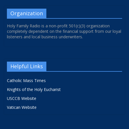
Organization
Holy Family Radio is a non-profit 501(c)(3) organization
completely dependent on the financial support from our loyal
listeners and local business underwriters.
Helpful Links
Catholic Mass Times
Knights of the Holy Eucharist
USCCB Website
Vatican Website