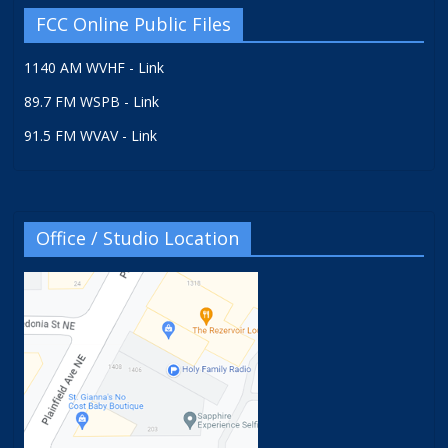
FCC Online Public Files
1140 AM WVHF - Link
89.7 FM WSPB - Link
91.5 FM WVAV - Link
Office / Studio Location