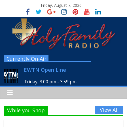
Friday, August 7, 2026
Currently On-Air
EWTN Open Line
Friday, 3:00 pm
-
3:59 pm
View All
While you Shop