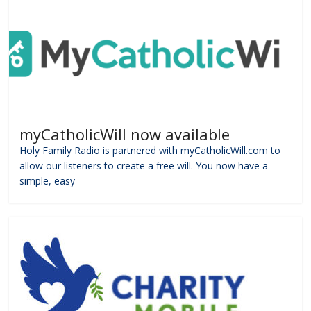
myCatholicWill now available
Holy Family Radio is partnered with myCatholicWill.com to
allow our listeners to create a free will. You now have a
simple, easy