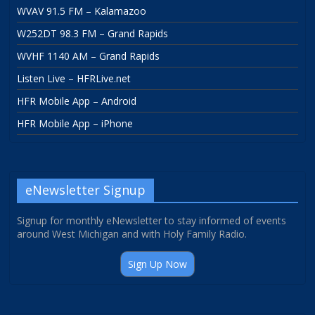
WVAV 91.5 FM – Kalamazoo
W252DT 98.3 FM – Grand Rapids
WVHF 1140 AM – Grand Rapids
Listen Live – HFRLive.net
HFR Mobile App – Android
HFR Mobile App – iPhone
eNewsletter Signup
Signup for monthly eNewsletter to stay informed of events
around West Michigan and with Holy Family Radio.
Sign Up Now