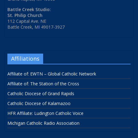
Battle Creek Studio:
St. Philip Church
112 Capital Ave. NE
Battle Creek, MI 49017-3927
Affiliations
Affiliate of: EWTN – Global Catholic Network
Affiliate of: The Station of the Cross
Catholic Diocese of Grand Rapids
Catholic Diocese of Kalamazoo
HFR Affiliate: Ludington Catholic Voice
Michigan Catholic Radio Association