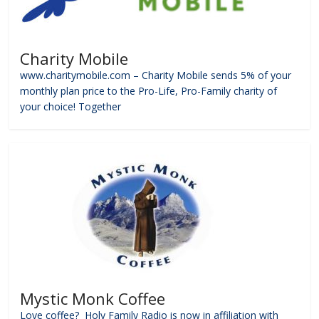
Charity Mobile
www.charitymobile.com – Charity Mobile sends 5% of your
monthly plan price to the Pro-Life, Pro-Family charity of
your choice! Together
Mystic Monk Coffee
Love coffee? Holy Family Radio is now in affiliation with