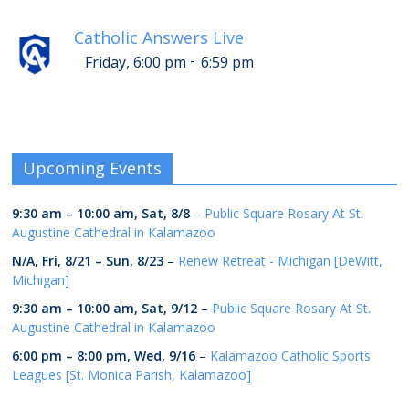
Catholic Answers Live
-
Friday, 6:00 pm
6:59 pm
Upcoming Events
9:30 am
–
10:00 am
,
Sat, 8/8
–
Public Square Rosary At St.
Augustine Cathedral in Kalamazoo
N/A,
Fri, 8/21
–
Sun, 8/23
–
Renew Retreat - Michigan [DeWitt,
Michigan]
9:30 am
–
10:00 am
,
Sat, 9/12
–
Public Square Rosary At St.
Augustine Cathedral in Kalamazoo
6:00 pm
–
8:00 pm
,
Wed, 9/16
–
Kalamazoo Catholic Sports
Leagues [St. Monica Parish, Kalamazoo]