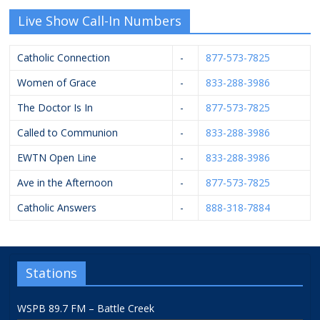
Live Show Call-In Numbers
Catholic Connection
-
877-573-7825
Women of Grace
-
833-288-3986
The Doctor Is In
-
877-573-7825
Called to Communion
-
833-288-3986
EWTN Open Line
-
833-288-3986
Ave in the Afternoon
-
877-573-7825
Catholic Answers
-
888-318-7884
Stations
WSPB 89.7 FM – Battle Creek