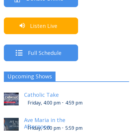
Listen Live
Full Schedule
Upcoming Shows
Catholic Take
-
Friday, 4:00 pm
4:59 pm
Ave Maria in the
Afternoon
-
Friday, 5:00 pm
5:59 pm