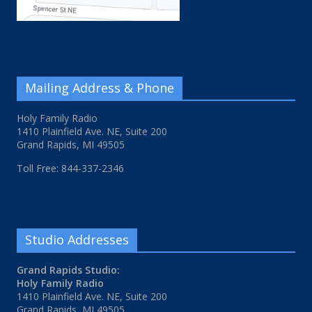
Mailing Address & Phone
Holy Family Radio
1410 Plainfield Ave. NE, Suite 200
Grand Rapids, MI 49505
Toll Free: 844-337-2346
Studio Addresses
Grand Rapids Studio:
Holy Family Radio
1410 Plainfield Ave. NE, Suite 200
Grand Rapids, MI 49505