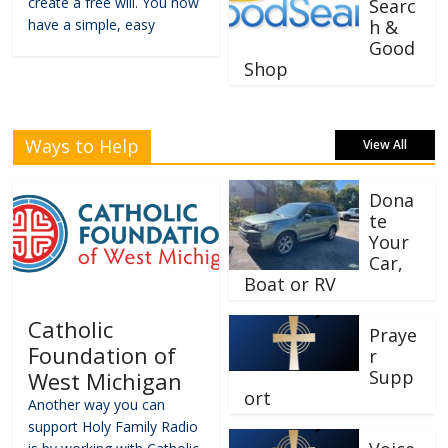
create a free will. You now
Searc
have a simple, easy
h &
Good
Shop
Ways to Help
View All
Dona
te
Your
Car,
Boat or RV
Catholic
Praye
Foundation of
r
Supp
West Michigan
ort
Another way you can
support Holy Family Radio