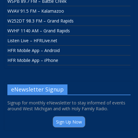
WSPB 89.7 FM – Battle Creek
WVAV 91.5 FM – Kalamazoo
W252DT 98.3 FM – Grand Rapids
WVHF 1140 AM – Grand Rapids
Listen Live – HFRLive.net
HFR Mobile App – Android
HFR Mobile App – iPhone
eNewsletter Signup
Signup for monthly eNewsletter to stay informed of events
around West Michigan and with Holy Family Radio.
Sign Up Now