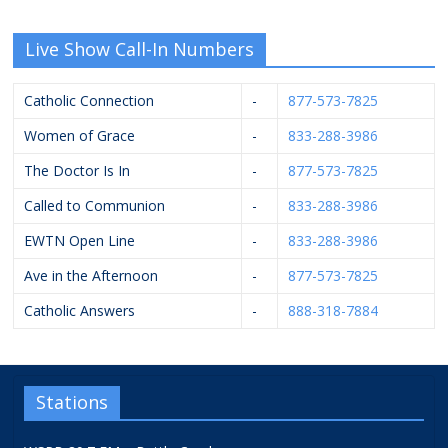
Live Show Call-In Numbers
Catholic Connection
-
877-573-7825
Women of Grace
-
833-288-3986
The Doctor Is In
-
877-573-7825
Called to Communion
-
833-288-3986
EWTN Open Line
-
833-288-3986
Ave in the Afternoon
-
877-573-7825
Catholic Answers
-
888-318-7884
Stations