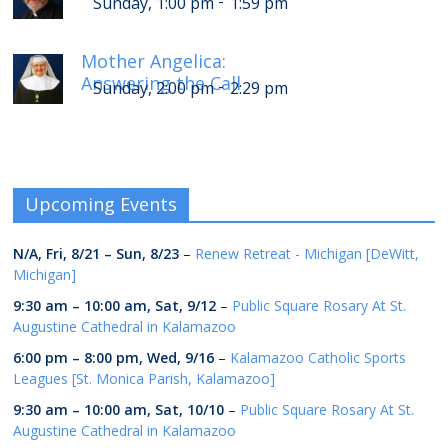
-
Sunday, 1:00 pm
1:59 pm
Mother Angelica:
Answering the Call
-
Sunday, 2:00 pm
2:29 pm
Upcoming Events
N/A,
Fri, 8/21
–
Sun, 8/23
–
Renew Retreat - Michigan [DeWitt,
Michigan]
9:30 am
–
10:00 am
,
Sat, 9/12
–
Public Square Rosary At St.
Augustine Cathedral in Kalamazoo
6:00 pm
–
8:00 pm
,
Wed, 9/16
–
Kalamazoo Catholic Sports
Leagues [St. Monica Parish, Kalamazoo]
9:30 am
–
10:00 am
,
Sat, 10/10
–
Public Square Rosary At St.
Augustine Cathedral in Kalamazoo