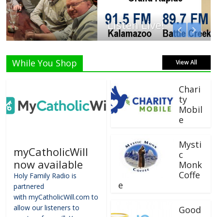
Listen Live!
While You Shop
View All
Chari
ty
Mobil
e
Mysti
myCatholicWill
c
now available
Monk
Coffe
Holy Family Radio is
e
partnered
with myCatholicWill.com to
allow our listeners to
Good