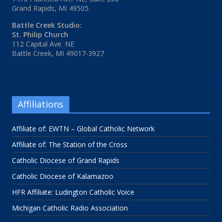
Grand Rapids, MI 49505
Battle Creek Studio:
St. Philip Church
112 Capital Ave. NE
Battle Creek, MI 49017-3927
Affiliations
Affiliate of: EWTN – Global Catholic Network
Affiliate of: The Station of the Cross
Catholic Diocese of Grand Rapids
Catholic Diocese of Kalamazoo
HFR Affiliate: Ludington Catholic Voice
Michigan Catholic Radio Association