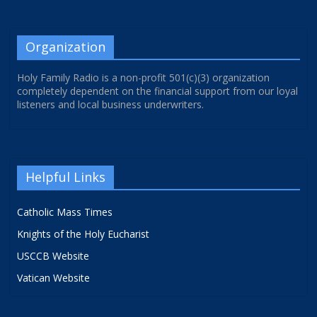
Organization
Holy Family Radio is a non-profit 501(c)(3) organization
completely dependent on the financial support from our loyal
listeners and local business underwriters.
Helpful Links
Catholic Mass Times
Knights of the Holy Eucharist
USCCB Website
Vatican Website