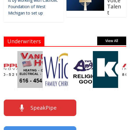
Voice
is by working with Catholic
Talen
Foundation of West
t
Michigan to set up
Underwriters
View All
SpeakPipe