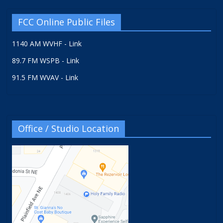
FCC Online Public Files
1140 AM WVHF - Link
89.7 FM WSPB - Link
91.5 FM WVAV - Link
Office / Studio Location