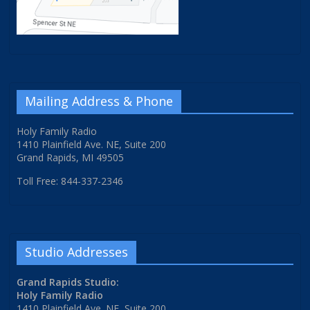
Mailing Address & Phone
Holy Family Radio
1410 Plainfield Ave. NE, Suite 200
Grand Rapids, MI 49505
Toll Free: 844-337-2346
Studio Addresses
Grand Rapids Studio:
Holy Family Radio
1410 Plainfield Ave. NE, Suite 200