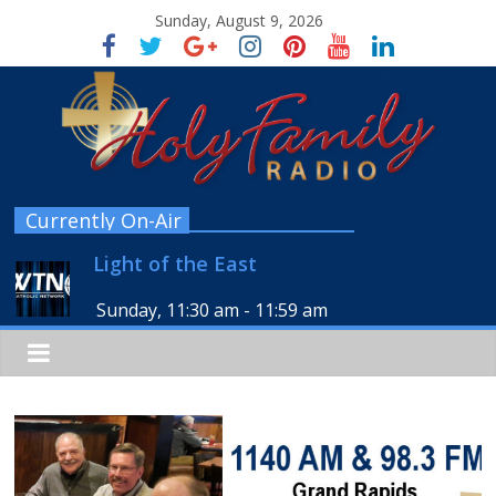
Sunday, August 9, 2026
Currently On-Air
Light of the East
Sunday, 11:30 am
-
11:59 am