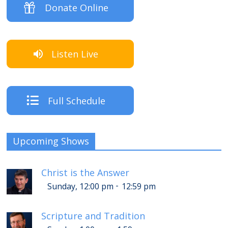
Donate Online
Listen Live
Full Schedule
Upcoming Shows
Christ is the Answer
-
Sunday, 12:00 pm
12:59 pm
Scripture and Tradition