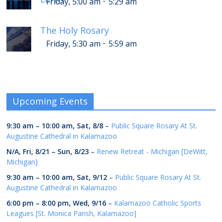
-
Friday, 5:00 am
5:29 am
The Holy Rosary
-
Friday, 5:30 am
5:59 am
Upcoming Events
9:30 am
–
10:00 am
,
Sat, 8/8
–
Public Square Rosary At St.
Augustine Cathedral in Kalamazoo
N/A,
Fri, 8/21
–
Sun, 8/23
–
Renew Retreat - Michigan [DeWitt,
Michigan]
9:30 am
–
10:00 am
,
Sat, 9/12
–
Public Square Rosary At St.
Augustine Cathedral in Kalamazoo
6:00 pm
–
8:00 pm
,
Wed, 9/16
–
Kalamazoo Catholic Sports
Leagues [St. Monica Parish, Kalamazoo]