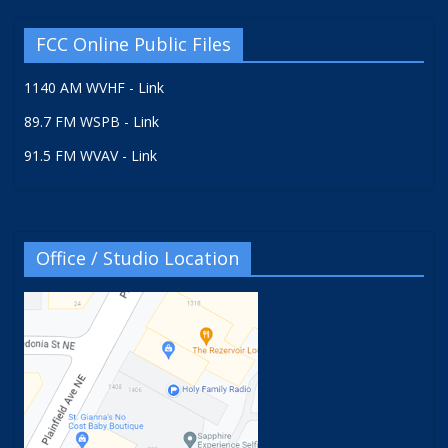
FCC Online Public Files
1140 AM WVHF - Link
89.7 FM WSPB - Link
91.5 FM WVAV - Link
Office / Studio Location