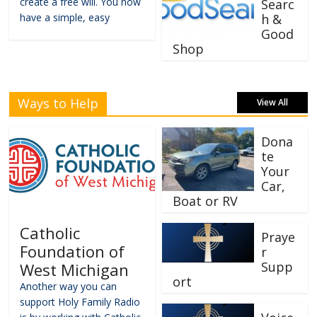
create a free will. You now
Searc
have a simple, easy
h &
Good
Shop
Ways to Help
View All
Dona
te
Your
Car,
Boat or RV
Catholic
Praye
Foundation of
r
Supp
West Michigan
ort
Another way you can
support Holy Family Radio