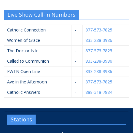
Live Show Call-In Numbers
Catholic Connection
-
877-573-7825
Women of Grace
-
833-288-3986
The Doctor Is In
-
877-573-7825
Called to Communion
-
833-288-3986
EWTN Open Line
-
833-288-3986
Ave in the Afternoon
-
877-573-7825
Catholic Answers
-
888-318-7884
Stations