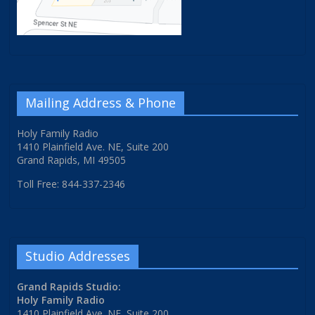
Mailing Address & Phone
Holy Family Radio
1410 Plainfield Ave. NE, Suite 200
Grand Rapids, MI 49505
Toll Free: 844-337-2346
Studio Addresses
Grand Rapids Studio:
Holy Family Radio
1410 Plainfield Ave. NE, Suite 200