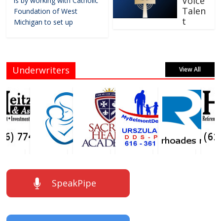
Voice
is by working with Catholic
Talen
Foundation of West
t
Michigan to set up
Underwriters
View All
SpeakPipe