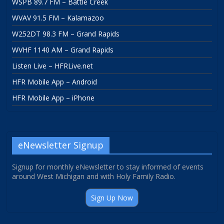
WSPB 89.7 FM – Battle Creek
WVAV 91.5 FM – Kalamazoo
W252DT 98.3 FM – Grand Rapids
WVHF 1140 AM – Grand Rapids
Listen Live – HFRLive.net
HFR Mobile App – Android
HFR Mobile App – iPhone
eNewsletter Signup
Signup for monthly eNewsletter to stay informed of events
around West Michigan and with Holy Family Radio.
Sign Up Now