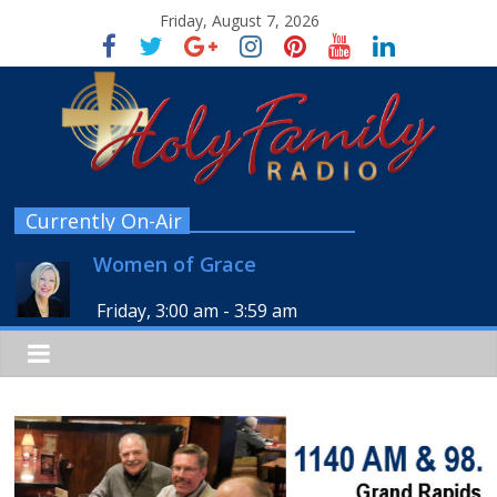
Friday, August 7, 2026
Currently On-Air
Women of Grace
Friday, 3:00 am
-
3:59 am