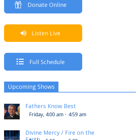
Donate Online
Listen Live
Full Schedule
Upcoming Shows
Fathers Know Best
-
Friday, 4:00 am
4:59 am
Divine Mercy / Fire on the
Earth