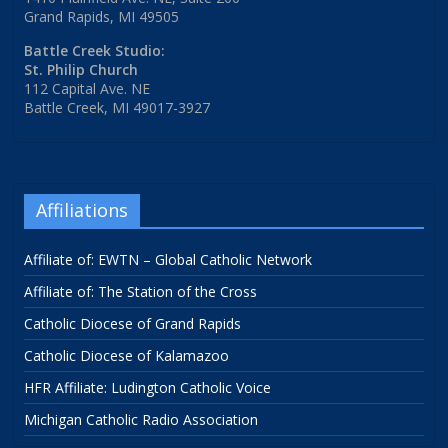
Grand Rapids, MI 49505
Battle Creek Studio:
St. Philip Church
112 Capital Ave. NE
Battle Creek, MI 49017-3927
Affiliations
Affiliate of: EWTN – Global Catholic Network
Affiliate of: The Station of the Cross
Catholic Diocese of Grand Rapids
Catholic Diocese of Kalamazoo
HFR Affiliate: Ludington Catholic Voice
Michigan Catholic Radio Association