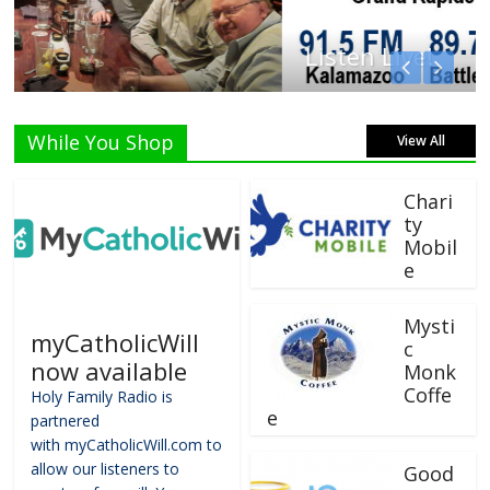
Listen Live!
While You Shop
View All
Chari
ty
Mobil
e
Mysti
myCatholicWill
c
now available
Monk
Coffe
Holy Family Radio is
e
partnered
with myCatholicWill.com to
allow our listeners to
Good