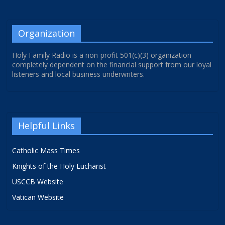
Organization
Holy Family Radio is a non-profit 501(c)(3) organization
completely dependent on the financial support from our loyal
listeners and local business underwriters.
Helpful Links
Catholic Mass Times
Knights of the Holy Eucharist
USCCB Website
Vatican Website