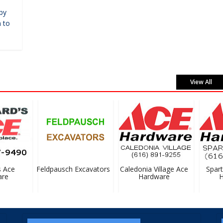
by
 to
View All
Ace
Feldpausch Excavators
Caledonia Village Ace
Sparta 
e
Hardware
Ha