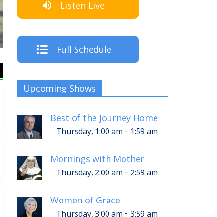
Listen Live
T
Full Schedule
Upcoming Shows
Best of the Journey Home
-
Thursday, 1:00 am
1:59 am
Mornings with Mother
-
Thursday, 2:00 am
2:59 am
Women of Grace
-
Thursday, 3:00 am
3:59 am