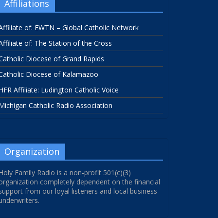
Affiliations
Affiliate of: EWTN – Global Catholic Network
Affiliate of: The Station of the Cross
Catholic Diocese of Grand Rapids
Catholic Diocese of Kalamazoo
HFR Affiliate: Ludington Catholic Voice
Michigan Catholic Radio Association
Organization
Holy Family Radio is a non-profit 501(c)(3)
organization completely dependent on the financial
support from our loyal listeners and local business
underwriters.