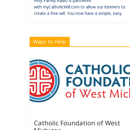
Holy Family Radio is partnered
with myCatholicWill.com to allow our listeners to
create a free will. You now have a simple, easy
Ways to Help
Catholic Foundation of West