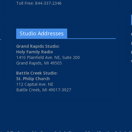
Toll Free: 844-337-2346
Studio Addresses
Grand Rapids Studio:
Holy Family Radio
1410 Plainfield Ave. NE, Suite 200
Grand Rapids, MI 49505
Battle Creek Studio:
St. Philip Church
112 Capital Ave. NE
Battle Creek, MI 49017-3927