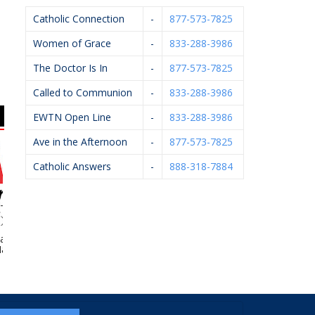
Catholic Connection
-
877-573-7825
Women of Grace
-
833-288-3986
The Doctor Is In
-
877-573-7825
Called to Communion
-
833-288-3986
EWTN Open Line
-
833-288-3986
Ave in the Afternoon
-
877-573-7825
Catholic Answers
-
888-318-7884
Village Ace
Morris Builders, Inc.
Bernard’s Ace
Fel
rdware
Hardware