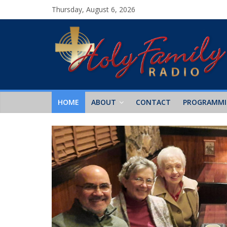
Thursday, August 6, 2026
HOME
ABOUT
CONTACT
PROGRAMM