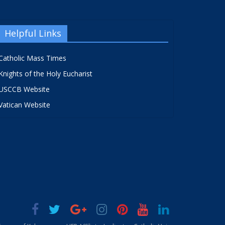
Helpful Links
Catholic Mass Times
Knights of the Holy Eucharist
USCCB Website
Vatican Website