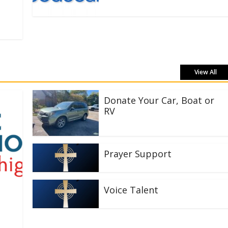
View All
Donate Your Car, Boat or
RV
Prayer Support
Voice Talent