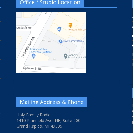
Office / Studio Location
Mailing Address & Phone
f
Holy Family Radio
1410 Plainfield Ave. NE, Suite 200
Grand Rapids, MI 49505