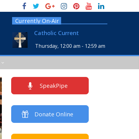
Currently On-Air
Catholic Current
Thursday, 12:00 am
-
12:59 am
SpeakPipe
Donate Online