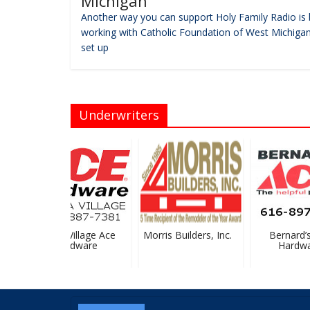
Michigan
Another way you can support Holy Family Radio is 
working with Catholic Foundation of West Michigan
set up
Underwriters
Sparta Village Ace
Morris Builders, Inc.
Bernard’s 
Hardware
Hardwar