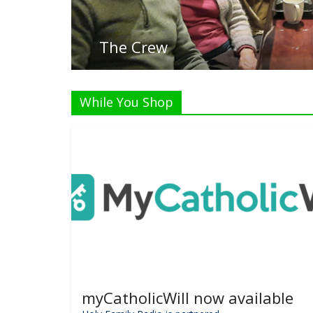
While You Shop
myCatholicWill now available