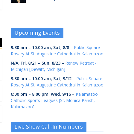
Upcoming Events
9:30 am
–
10:00 am
,
Sat, 8/8
–
Public Square
Rosary At St. Augustine Cathedral in Kalamazoo
N/A,
Fri, 8/21
–
Sun, 8/23
–
Renew Retreat -
Michigan [DeWitt, Michigan]
9:30 am
–
10:00 am
,
Sat, 9/12
–
Public Square
Rosary At St. Augustine Cathedral in Kalamazoo
6:00 pm
–
8:00 pm
,
Wed, 9/16
–
Kalamazoo
Catholic Sports Leagues [St. Monica Parish,
Kalamazoo]
Live Show Call-In Numbers