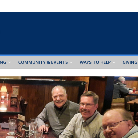
ING
COMMUNITY & EVENTS
WAYS TO HELP
GIVING