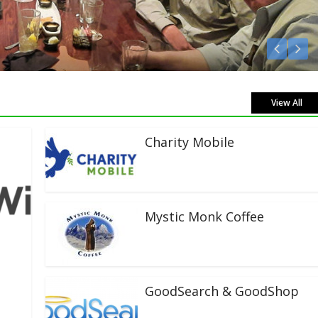
Listen Live!
View All
Charity Mobile
Mystic Monk Coffee
GoodSearch & GoodShop