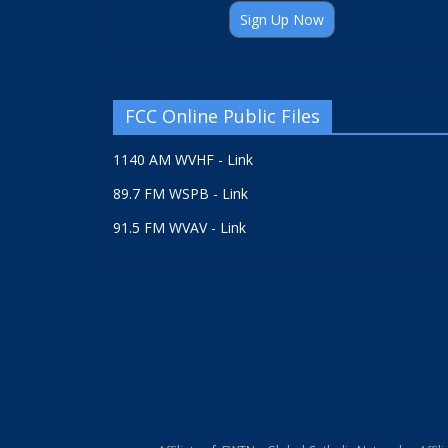
Sign Up Now
FCC Online Public Files
1140 AM WVHF - Link
89.7 FM WSPB - Link
91.5 FM WVAV - Link