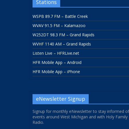
Stations
WSPB 89.7 FM – Battle Creek
WVAV 91.5 FM – Kalamazoo
W252DT 98.3 FM – Grand Rapids
WVHF 1140 AM – Grand Rapids
Listen Live – HFRLive.net
HFR Mobile App – Android
HFR Mobile App – iPhone
eNewsletter Signup
Signup for monthly eNewsletter to stay informed o
events around West Michigan and with Holy Family
Radio.