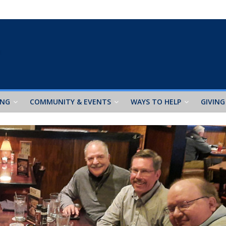
ING
COMMUNITY & EVENTS
WAYS TO HELP
GIVING