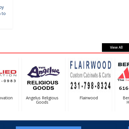
by
 to
View All
vation
Angelus Religious
Flairwood
Bern
Goods
Ha