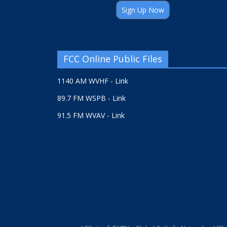
Sign Up Now
FCC Online Public Files
1140 AM WVHF - Link
89.7 FM WSPB - Link
91.5 FM WVAV - Link