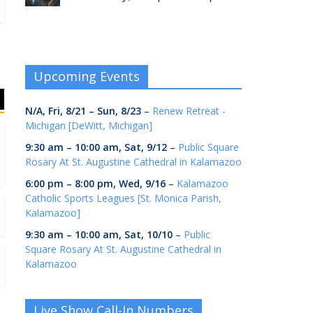
Upcoming Events
N/A,
Fri, 8/21
–
Sun, 8/23
–
Renew Retreat -
Michigan [DeWitt, Michigan]
9:30 am
–
10:00 am
,
Sat, 9/12
–
Public Square
Rosary At St. Augustine Cathedral in Kalamazoo
6:00 pm
–
8:00 pm
,
Wed, 9/16
–
Kalamazoo
Catholic Sports Leagues [St. Monica Parish,
Kalamazoo]
9:30 am
–
10:00 am
,
Sat, 10/10
–
Public
Square Rosary At St. Augustine Cathedral in
Kalamazoo
Live Show Call-In Numbers