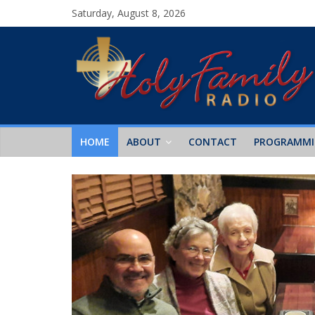
Saturday, August 8, 2026
HOME
ABOUT
CONTACT
PROGRAMM