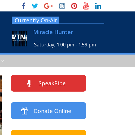
Currently On-Air
Miracle Hunter
Saturday, 1:00 pm
-
1:59 pm
SpeakPipe
Donate Online