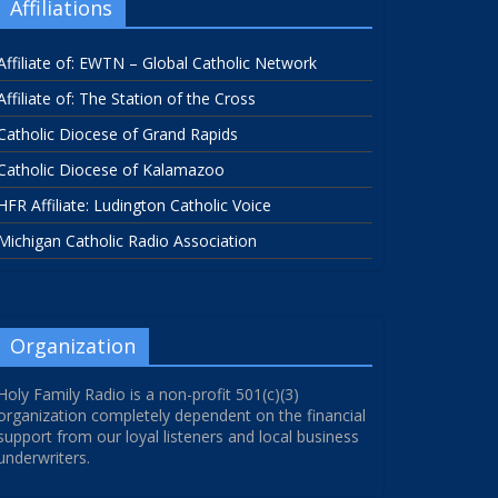
Affiliations
Affiliate of: EWTN – Global Catholic Network
Affiliate of: The Station of the Cross
Catholic Diocese of Grand Rapids
Catholic Diocese of Kalamazoo
HFR Affiliate: Ludington Catholic Voice
Michigan Catholic Radio Association
Organization
Holy Family Radio is a non-profit 501(c)(3)
organization completely dependent on the financial
support from our loyal listeners and local business
underwriters.