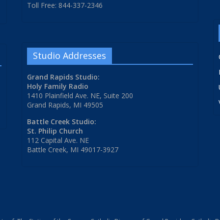
Toll Free: 844-337-2346
Studio Addresses
Grand Rapids Studio:
Holy Family Radio
1410 Plainfield Ave. NE, Suite 200
Grand Rapids, MI 49505
Battle Creek Studio:
St. Philip Church
112 Capital Ave. NE
Battle Creek, MI 49017-3927