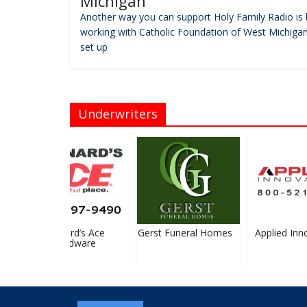
Michigan
Another way you can support Holy Family Radio is 
working with Catholic Foundation of West Michigan
set up
Underwriters
Bernard’s Ace
Gerst Funeral Homes
Applied Inno
Hardware