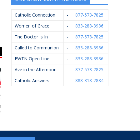
Catholic Connection
-
877-573-7825
Women of Grace
-
833-288-3986
The Doctor Is In
-
877-573-7825
Called to Communion
-
833-288-3986
EWTN Open Line
-
833-288-3986
Ave in the Afternoon
-
877-573-7825
Catholic Answers
-
888-318-7884
ard’s Ace
Gerst Funeral Homes
Applied Innovation
A
rdware