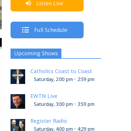
Listen Live
The Cr
Full Schedule
Upcoming Shows
Catholics Coast to Coast
-
Saturday, 2:00 pm
2:59 pm
EWTN Live
-
Saturday, 3:00 pm
3:59 pm
Register Radio
-
Saturday, 4:00 pm
4:29 pm