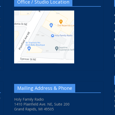
Office / Studio Location
Mailing Address & Phone
f
Holy Family Radio
1410 Plainfield Ave. NE, Suite 200
Grand Rapids, MI 49505