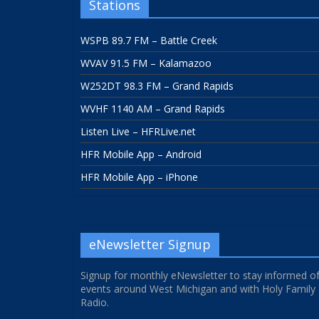
Stations
WSPB 89.7 FM – Battle Creek
WVAV 91.5 FM – Kalamazoo
W252DT 98.3 FM – Grand Rapids
WVHF 1140 AM – Grand Rapids
Listen Live – HFRLive.net
HFR Mobile App – Android
HFR Mobile App – iPhone
eNewsletter Signup
Signup for monthly eNewsletter to stay informed o
events around West Michigan and with Holy Family
Radio.