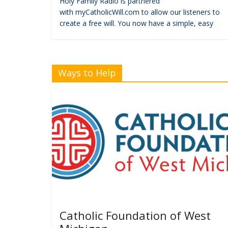
Holy Family Radio is partnered
with myCatholicWill.com to allow our listeners to
create a free will. You now have a simple, easy
Ways to Help
Catholic Foundation of West