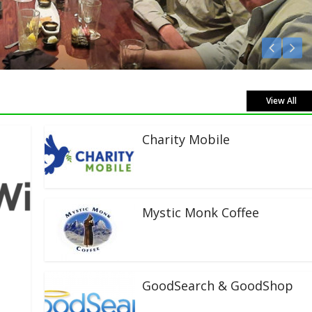
Listen Live!
View All
Charity Mobile
Mystic Monk Coffee
GoodSearch & GoodShop