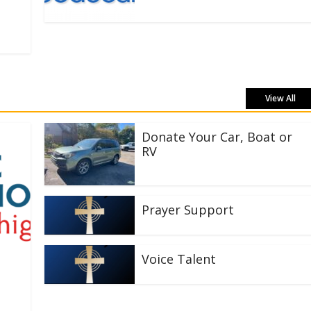
View All
Donate Your Car, Boat or
RV
Prayer Support
Voice Talent