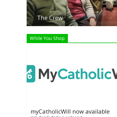
While You Shop
myCatholicWill now available