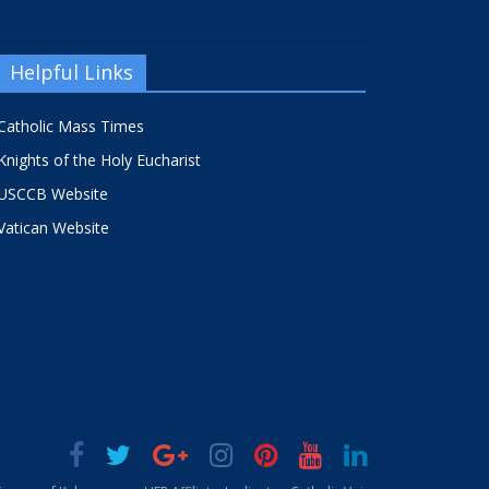
Helpful Links
Catholic Mass Times
Knights of the Holy Eucharist
USCCB Website
Vatican Website