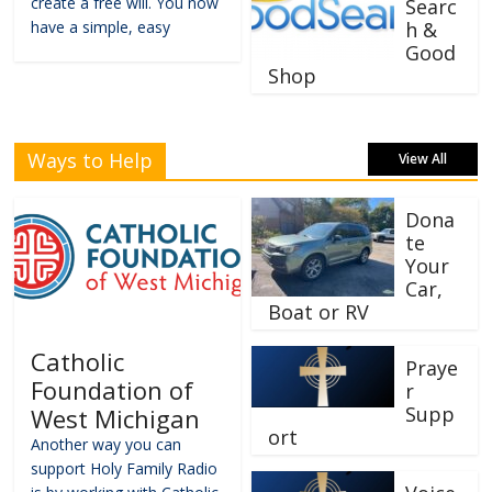
create a free will. You now
Searc
have a simple, easy
h &
Good
Shop
Ways to Help
View All
Dona
te
Your
Car,
Boat or RV
Catholic
Praye
Foundation of
r
Supp
West Michigan
ort
Another way you can
support Holy Family Radio