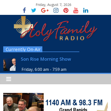
Friday, August 7, 2026
Currently On-Air
Son Rise Morning Show
Friday, 6:00 am
-
7:59 am