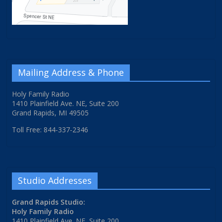
Mailing Address & Phone
Holy Family Radio
1410 Plainfield Ave. NE, Suite 200
Grand Rapids, MI 49505
Toll Free: 844-337-2346
Studio Addresses
Grand Rapids Studio:
Holy Family Radio
1410 Plainfield Ave. NE, Suite 200