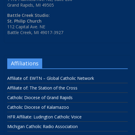
Grand Rapids, MI 49505
Battle Creek Studio:
St. Philip Church
112 Capital Ave. NE
Battle Creek, MI 49017-3927
Affiliations
Affiliate of: EWTN – Global Catholic Network
Affiliate of: The Station of the Cross
Catholic Diocese of Grand Rapids
Catholic Diocese of Kalamazoo
HFR Affiliate: Ludington Catholic Voice
Michigan Catholic Radio Association