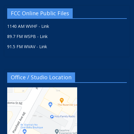
FCC Online Public Files
1140 AM WVHF - Link
89.7 FM WSPB - Link
91.5 FM WVAV - Link
Office / Studio Location