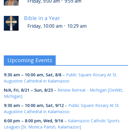
-
Friday, 9:00 am
9:59 am
Bible in a Year
-
Friday, 10:00 am
10:29 am
Upcoming Events
9:30 am
–
10:00 am
,
Sat, 8/8
–
Public Square Rosary At St.
Augustine Cathedral in Kalamazoo
N/A,
Fri, 8/21
–
Sun, 8/23
–
Renew Retreat - Michigan [DeWitt,
Michigan]
9:30 am
–
10:00 am
,
Sat, 9/12
–
Public Square Rosary At St.
Augustine Cathedral in Kalamazoo
6:00 pm
–
8:00 pm
,
Wed, 9/16
–
Kalamazoo Catholic Sports
Leagues [St. Monica Parish, Kalamazoo]