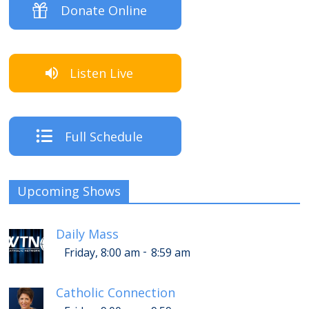
Donate Online
Listen Live
Full Schedule
Upcoming Shows
Daily Mass
-
Friday, 8:00 am
8:59 am
Catholic Connection