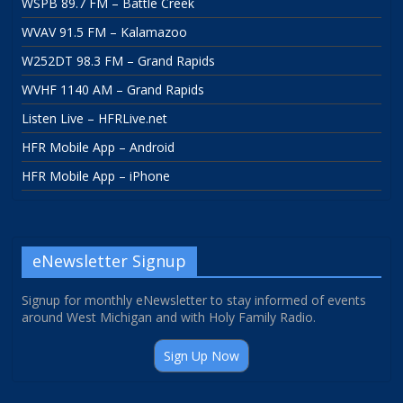
WSPB 89.7 FM – Battle Creek
WVAV 91.5 FM – Kalamazoo
W252DT 98.3 FM – Grand Rapids
WVHF 1140 AM – Grand Rapids
Listen Live – HFRLive.net
HFR Mobile App – Android
HFR Mobile App – iPhone
eNewsletter Signup
Signup for monthly eNewsletter to stay informed of events
around West Michigan and with Holy Family Radio.
Sign Up Now