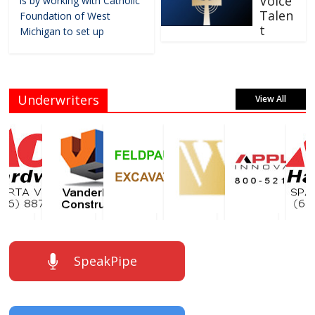
Voice
is by working with Catholic
Talen
Foundation of West
t
Michigan to set up
Underwriters
View All
SpeakPipe