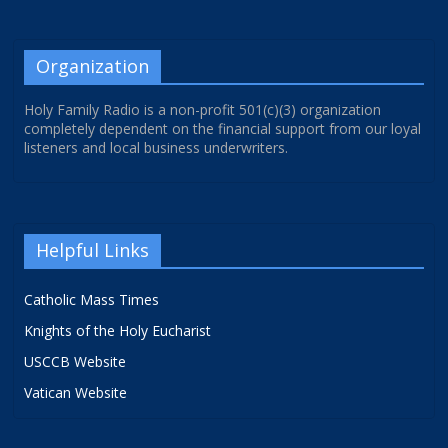
Organization
Holy Family Radio is a non-profit 501(c)(3) organization
completely dependent on the financial support from our loyal
listeners and local business underwriters.
Helpful Links
Catholic Mass Times
Knights of the Holy Eucharist
USCCB Website
Vatican Website