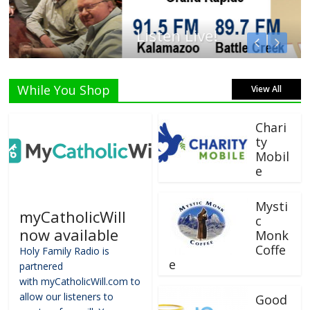
Listen Live!
While You Shop
View All
Chari
ty
Mobil
e
Mysti
myCatholicWill
c
now available
Monk
Coffe
Holy Family Radio is
e
partnered
with myCatholicWill.com to
allow our listeners to
Good