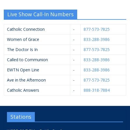
Live Show Call-In Numbers
Catholic Connection
-
877-573-7825
Women of Grace
-
833-288-3986
The Doctor Is In
-
877-573-7825
Called to Communion
-
833-288-3986
EWTN Open Line
-
833-288-3986
Ave in the Afternoon
-
877-573-7825
Catholic Answers
-
888-318-7884
Stations