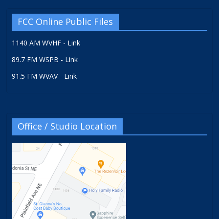
FCC Online Public Files
1140 AM WVHF - Link
89.7 FM WSPB - Link
91.5 FM WVAV - Link
Office / Studio Location