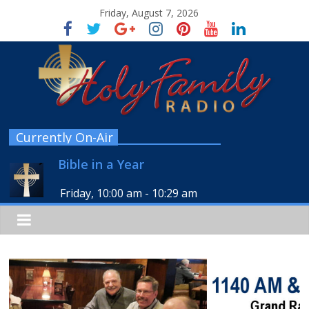
Friday, August 7, 2026
Currently On-Air
Bible in a Year
Friday, 10:00 am
-
10:29 am