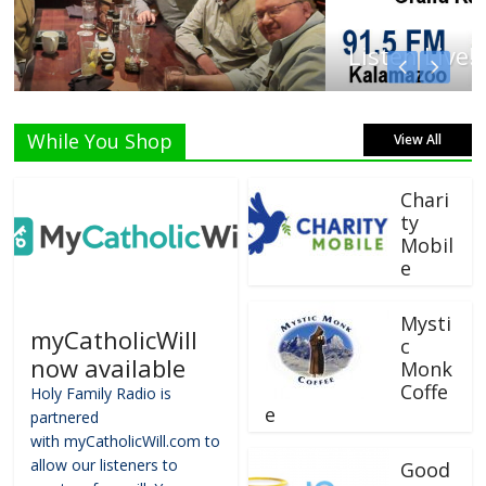
Listen Live!
While You Shop
View All
Chari
ty
Mobil
e
Mysti
myCatholicWill
c
now available
Monk
Coffe
Holy Family Radio is
e
partnered
with myCatholicWill.com to
allow our listeners to
Good