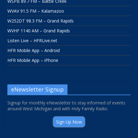
WSPB 89.7 FM – Battle Creek
WVAV 91.5 FM – Kalamazoo
W252DT 98.3 FM – Grand Rapids
WVHF 1140 AM – Grand Rapids
Listen Live – HFRLive.net
HFR Mobile App – Android
HFR Mobile App – iPhone
eNewsletter Signup
Signup for monthly eNewsletter to stay informed of events
around West Michigan and with Holy Family Radio.
Sign Up Now