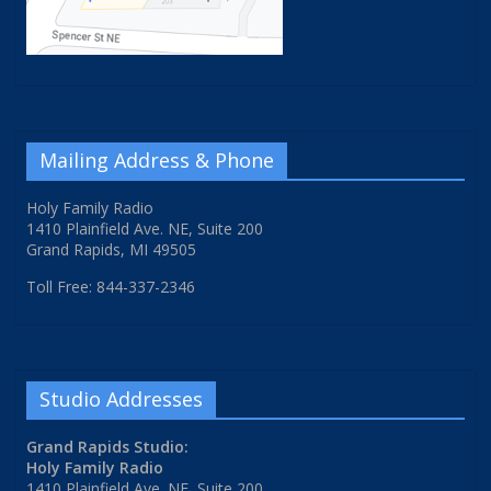
Mailing Address & Phone
Holy Family Radio
1410 Plainfield Ave. NE, Suite 200
Grand Rapids, MI 49505
Toll Free: 844-337-2346
Studio Addresses
Grand Rapids Studio:
Holy Family Radio
1410 Plainfield Ave. NE, Suite 200