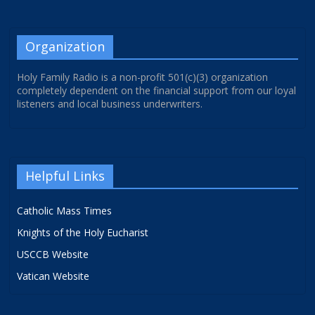
Organization
Holy Family Radio is a non-profit 501(c)(3) organization
completely dependent on the financial support from our loyal
listeners and local business underwriters.
Helpful Links
Catholic Mass Times
Knights of the Holy Eucharist
USCCB Website
Vatican Website