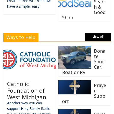
create a free will. You now
Searc
have a simple, easy
h &
Good
Shop
Ways to Help
View All
Dona
te
Your
Car,
Boat or RV
Catholic
Praye
Foundation of
r
Supp
West Michigan
ort
Another way you can
support Holy Family Radio