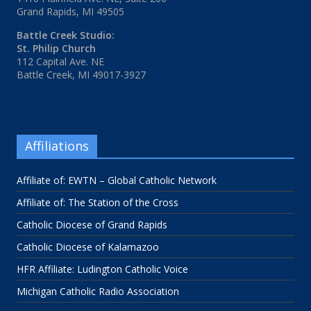
Grand Rapids, MI 49505
Battle Creek Studio:
St. Philip Church
112 Capital Ave. NE
Battle Creek, MI 49017-3927
Affiliations
Affiliate of: EWTN – Global Catholic Network
Affiliate of: The Station of the Cross
Catholic Diocese of Grand Rapids
Catholic Diocese of Kalamazoo
HFR Affiliate: Ludington Catholic Voice
Michigan Catholic Radio Association