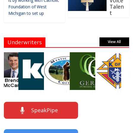
Voice
is by working with Catholic
Talen
Foundation of West
t
Michigan to set up
Underwriters
View All
SpeakPipe