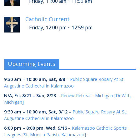
-
Friday, 11:00 am
11:59 am
Catholic Current
-
Friday, 12:00 pm
12:59 pm
Upcoming Events
9:30 am
–
10:00 am
,
Sat, 8/8
–
Public Square Rosary At St.
Augustine Cathedral in Kalamazoo
N/A,
Fri, 8/21
–
Sun, 8/23
–
Renew Retreat - Michigan [DeWitt,
Michigan]
9:30 am
–
10:00 am
,
Sat, 9/12
–
Public Square Rosary At St.
Augustine Cathedral in Kalamazoo
6:00 pm
–
8:00 pm
,
Wed, 9/16
–
Kalamazoo Catholic Sports
Leagues [St. Monica Parish, Kalamazoo]