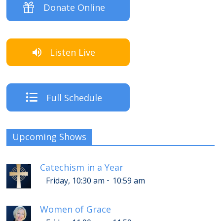
Donate Online
Listen Live
Full Schedule
Upcoming Shows
Catechism in a Year
-
Friday, 10:30 am
10:59 am
Women of Grace