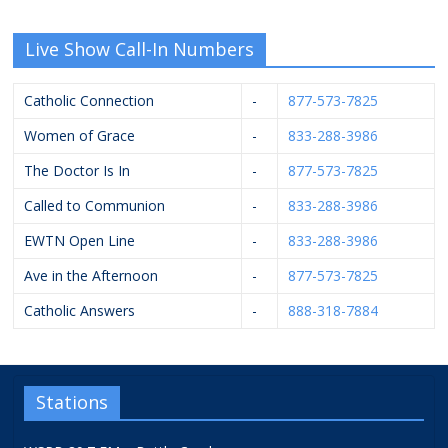
Live Show Call-In Numbers
Catholic Connection
-
877-573-7825
Women of Grace
-
833-288-3986
The Doctor Is In
-
877-573-7825
Called to Communion
-
833-288-3986
EWTN Open Line
-
833-288-3986
Ave in the Afternoon
-
877-573-7825
Catholic Answers
-
888-318-7884
Stations