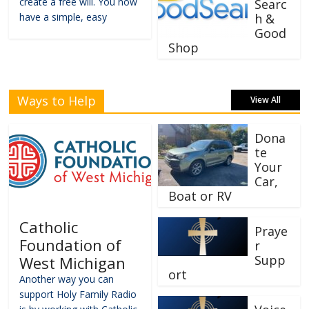
create a free will. You now
Searc
have a simple, easy
h &
Good
Shop
Ways to Help
View All
Dona
te
Your
Car,
Boat or RV
Catholic
Praye
Foundation of
r
Supp
West Michigan
ort
Another way you can
support Holy Family Radio