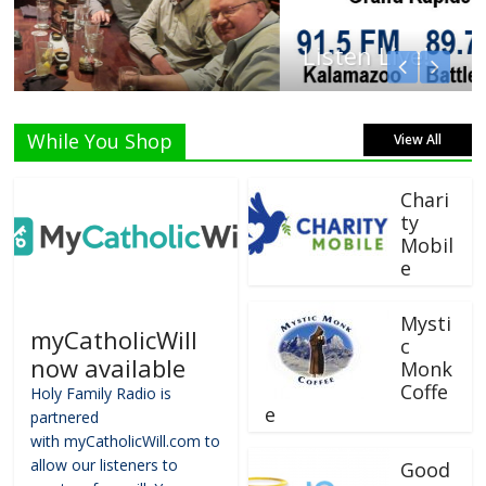
Listen Live!
While You Shop
View All
Chari
ty
Mobil
e
Mysti
myCatholicWill
c
now available
Monk
Coffe
Holy Family Radio is
e
partnered
with myCatholicWill.com to
allow our listeners to
Good