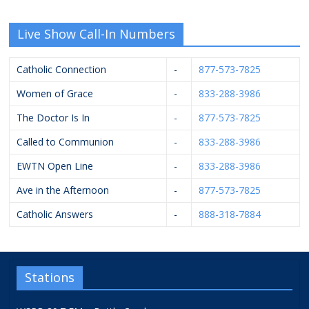
Live Show Call-In Numbers
Catholic Connection
-
877-573-7825
Women of Grace
-
833-288-3986
The Doctor Is In
-
877-573-7825
Called to Communion
-
833-288-3986
EWTN Open Line
-
833-288-3986
Ave in the Afternoon
-
877-573-7825
Catholic Answers
-
888-318-7884
Stations