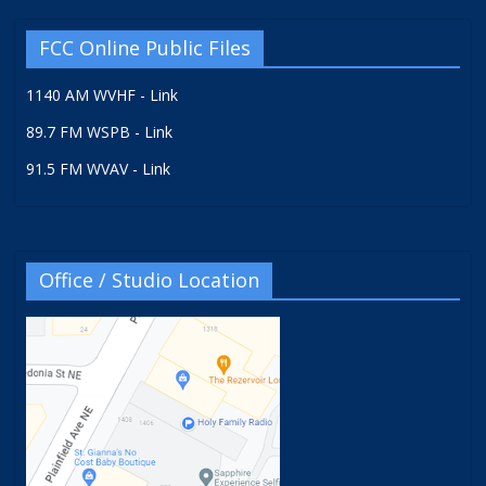
FCC Online Public Files
1140 AM WVHF - Link
89.7 FM WSPB - Link
91.5 FM WVAV - Link
Office / Studio Location