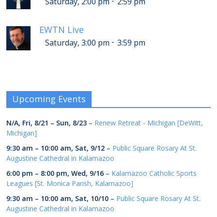
-
Saturday, 2:00 pm
2:59 pm
EWTN Live
-
Saturday, 3:00 pm
3:59 pm
Upcoming Events
N/A,
Fri, 8/21
–
Sun, 8/23
–
Renew Retreat - Michigan [DeWitt,
Michigan]
9:30 am
–
10:00 am
,
Sat, 9/12
–
Public Square Rosary At St.
Augustine Cathedral in Kalamazoo
6:00 pm
–
8:00 pm
,
Wed, 9/16
–
Kalamazoo Catholic Sports
Leagues [St. Monica Parish, Kalamazoo]
9:30 am
–
10:00 am
,
Sat, 10/10
–
Public Square Rosary At St.
Augustine Cathedral in Kalamazoo