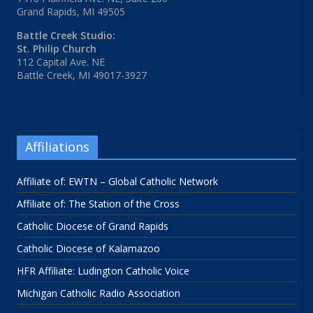
Grand Rapids, MI 49505
Battle Creek Studio:
St. Philip Church
112 Capital Ave. NE
Battle Creek, MI 49017-3927
Affiliations
Affiliate of: EWTN – Global Catholic Network
Affiliate of: The Station of the Cross
Catholic Diocese of Grand Rapids
Catholic Diocese of Kalamazoo
HFR Affiliate: Ludington Catholic Voice
Michigan Catholic Radio Association