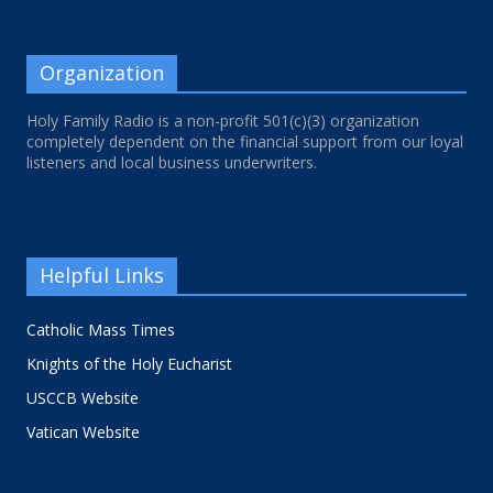
Organization
Holy Family Radio is a non-profit 501(c)(3) organization
completely dependent on the financial support from our loyal
listeners and local business underwriters.
Helpful Links
Catholic Mass Times
Knights of the Holy Eucharist
USCCB Website
Vatican Website