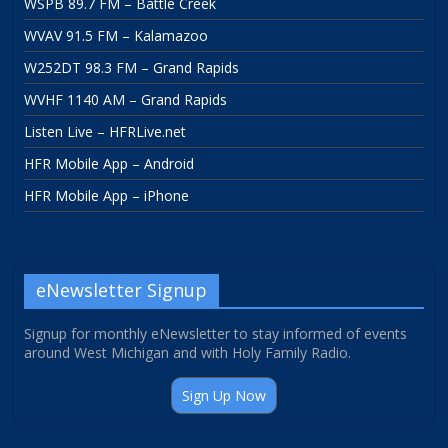
WSPB 89.7 FM – Battle Creek
WVAV 91.5 FM – Kalamazoo
W252DT 98.3 FM – Grand Rapids
WVHF 1140 AM – Grand Rapids
Listen Live – HFRLive.net
HFR Mobile App – Android
HFR Mobile App – iPhone
eNewsletter Signup
Signup for monthly eNewsletter to stay informed of events
around West Michigan and with Holy Family Radio.
Sign Up Now