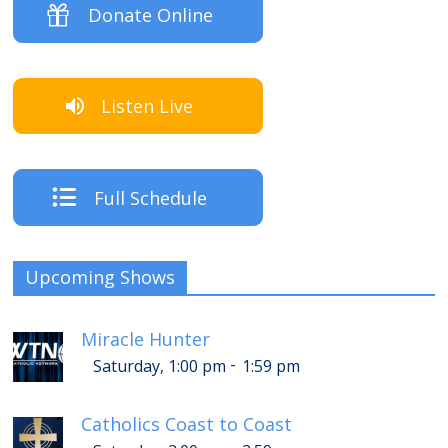
Donate Online
Listen Live
Full Schedule
Upcoming Shows
Miracle Hunter
-
Saturday, 1:00 pm
1:59 pm
Catholics Coast to Coast