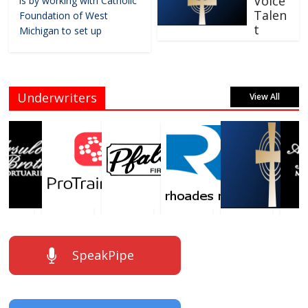
Voice
is by working with Catholic
Talen
Foundation of West
t
Michigan to set up
Underwriters
View All
SpeakPipe