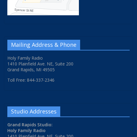
Mailing Address & Phone
Holy Family Radio
1410 Plainfield Ave. NE, Suite 200
Grand Rapids, MI 49505
Toll Free: 844-337-2346
Studio Addresses
Grand Rapids Studio:
Holy Family Radio
1410 Plainfield Ave. NE, Suite 200