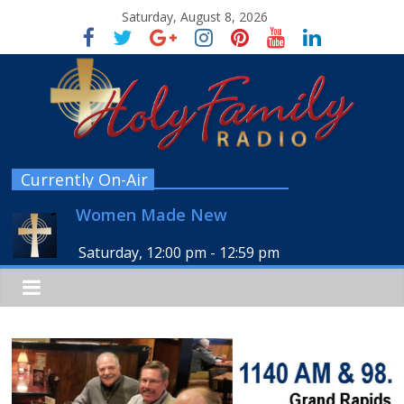
Saturday, August 8, 2026
Currently On-Air
Women Made New
Saturday, 12:00 pm
-
12:59 pm