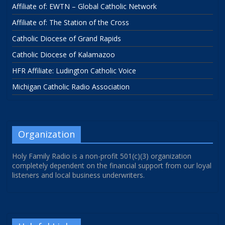
Affiliate of: EWTN – Global Catholic Network
Affiliate of: The Station of the Cross
Catholic Diocese of Grand Rapids
Catholic Diocese of Kalamazoo
HFR Affiliate: Ludington Catholic Voice
Michigan Catholic Radio Association
Organization
Holy Family Radio is a non-profit 501(c)(3) organization
completely dependent on the financial support from our loyal
listeners and local business underwriters.