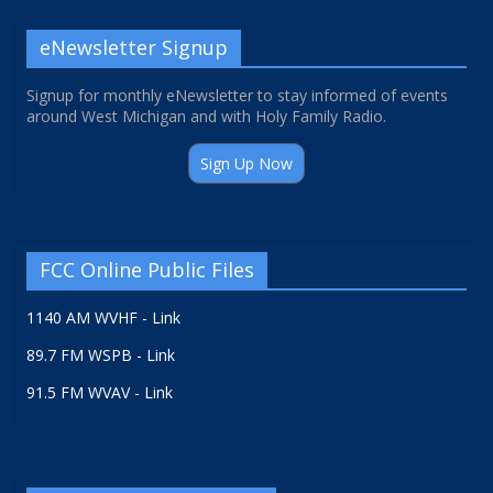
eNewsletter Signup
Signup for monthly eNewsletter to stay informed of events
around West Michigan and with Holy Family Radio.
Sign Up Now
FCC Online Public Files
1140 AM WVHF - Link
89.7 FM WSPB - Link
91.5 FM WVAV - Link