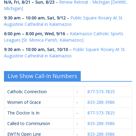
N/A,
Fri, 8/21
–
Sun, 8/23
–
Renew Retreat - Michigan [DeWitt,
Michigan]
9:30 am
–
10:00 am
,
Sat, 9/12
–
Public Square Rosary At St.
Augustine Cathedral in Kalamazoo
6:00 pm
–
8:00 pm
,
Wed, 9/16
–
Kalamazoo Catholic Sports
Leagues [St. Monica Parish, Kalamazoo]
9:30 am
–
10:00 am
,
Sat, 10/10
–
Public Square Rosary At St.
Augustine Cathedral in Kalamazoo
Live Show Call-In Numbers
Catholic Connection
-
877-573-7825
Women of Grace
-
833-288-3986
The Doctor Is In
-
877-573-7825
Called to Communion
-
833-288-3986
EWTN Open Line
-
833-288-3986