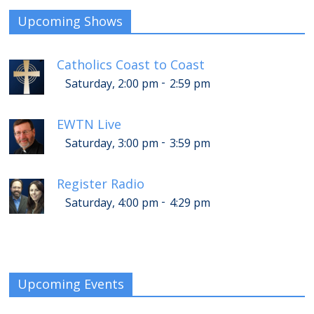
Upcoming Shows
Catholics Coast to Coast
-
Saturday, 2:00 pm
2:59 pm
EWTN Live
-
Saturday, 3:00 pm
3:59 pm
Register Radio
-
Saturday, 4:00 pm
4:29 pm
Upcoming Events