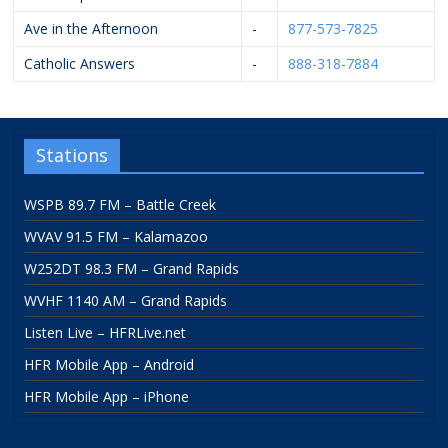
Ave in the Afternoon
-
877-573-7825
Catholic Answers
-
888-318-7884
Stations
WSPB 89.7 FM – Battle Creek
WVAV 91.5 FM – Kalamazoo
W252DT 98.3 FM – Grand Rapids
WVHF 1140 AM – Grand Rapids
Listen Live – HFRLive.net
HFR Mobile App – Android
HFR Mobile App – iPhone