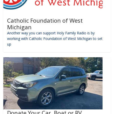
Catholic Foundation of West
Michigan
Another way you can support Holy Family Radio is by
working with Catholic Foundation of West Michigan to set
up
Donate Your Car, Boat or RV