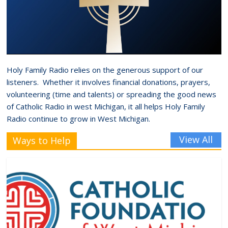
Holy Family Radio relies on the generous support of our
listeners. Whether it involves financial donations, prayers,
volunteering (time and talents) or spreading the good news
of Catholic Radio in west Michigan, it all helps Holy Family
Radio continue to grow in West Michigan.
View All
Ways to Help