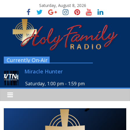
Saturday, August 8, 2026
Currently On-Air
Miracle Hunter
Saturday, 1:00 pm
-
1:59 pm