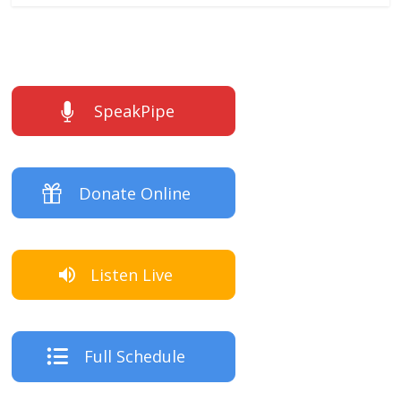
SpeakPipe
Donate Online
Listen Live
Full Schedule