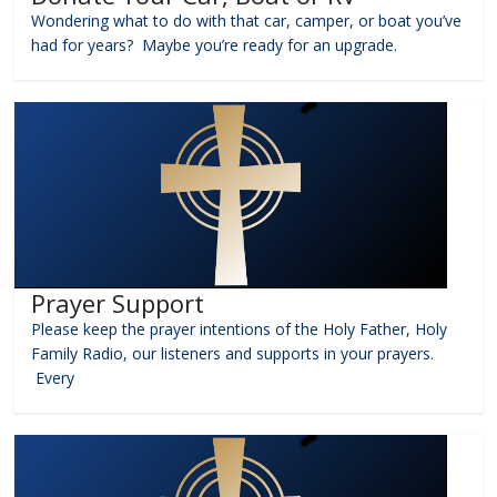
Wondering what to do with that car, camper, or boat you’ve
had for years? Maybe you’re ready for an upgrade.
Prayer Support
Please keep the prayer intentions of the Holy Father, Holy
Family Radio, our listeners and supports in your prayers.
Every