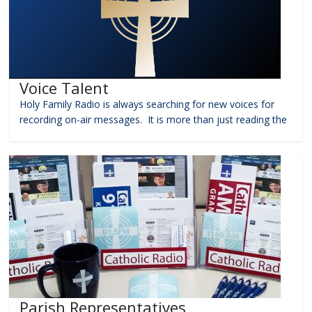
Voice Talent
Holy Family Radio is always searching for new voices for
recording on-air messages. It is more than just reading the
Parish Representatives