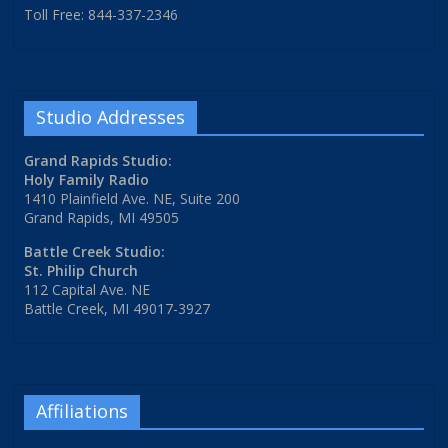
Toll Free: 844-337-2346
Studio Addresses
Grand Rapids Studio:
Holy Family Radio
1410 Plainfield Ave. NE, Suite 200
Grand Rapids, MI 49505
Battle Creek Studio:
St. Philip Church
112 Capital Ave. NE
Battle Creek, MI 49017-3927
Affiliations