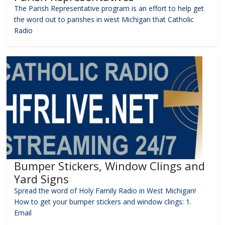
The Parish Representative program is an effort to help get
the word out to parishes in west Michigan that Catholic
Radio
Bumper Stickers, Window Clings and
Yard Signs
Spread the word of Holy Family Radio in West Michigan!
How to get your bumper stickers and window clings: 1.
Email