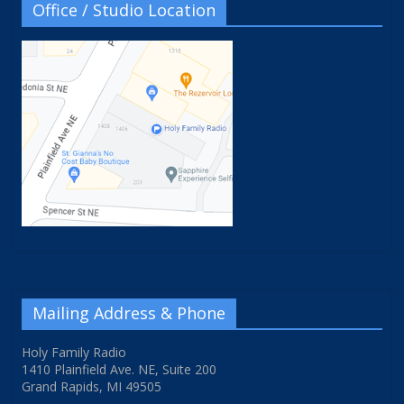
Office / Studio Location
Mailing Address & Phone
Holy Family Radio
1410 Plainfield Ave. NE, Suite 200
Grand Rapids, MI 49505