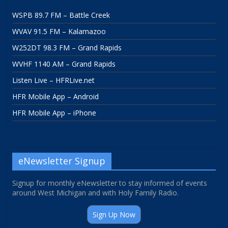
WSPB 89.7 FM – Battle Creek
WVAV 91.5 FM – Kalamazoo
W252DT 98.3 FM – Grand Rapids
WVHF 1140 AM – Grand Rapids
Listen Live – HFRLive.net
HFR Mobile App – Android
HFR Mobile App – iPhone
eNewsletter Signup
Signup for monthly eNewsletter to stay informed of events
around West Michigan and with Holy Family Radio.
Sign Up Now