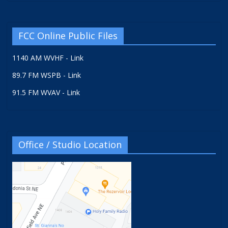
FCC Online Public Files
1140 AM WVHF - Link
89.7 FM WSPB - Link
91.5 FM WVAV - Link
Office / Studio Location