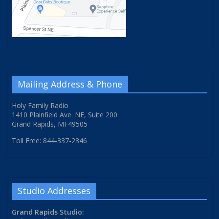
Mailing Address & Phone
Holy Family Radio
1410 Plainfield Ave. NE, Suite 200
Grand Rapids, MI 49505
Toll Free: 844-337-2346
Studio Addresses
Grand Rapids Studio: