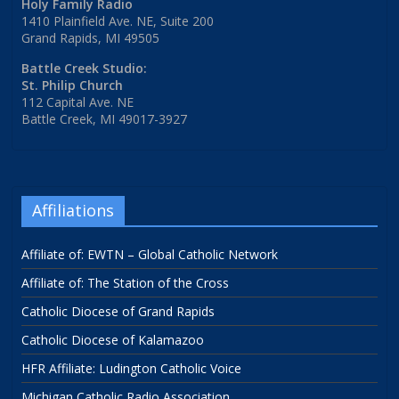
Holy Family Radio
1410 Plainfield Ave. NE, Suite 200
Grand Rapids, MI 49505
Battle Creek Studio:
St. Philip Church
112 Capital Ave. NE
Battle Creek, MI 49017-3927
Affiliations
Affiliate of: EWTN – Global Catholic Network
Affiliate of: The Station of the Cross
Catholic Diocese of Grand Rapids
Catholic Diocese of Kalamazoo
HFR Affiliate: Ludington Catholic Voice
Michigan Catholic Radio Association