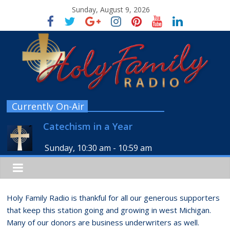
Sunday, August 9, 2026
Currently On-Air
Catechism in a Year
Sunday, 10:30 am
-
10:59 am
Holy Family Radio is thankful for all our generous supporters
that keep this station going and growing in west Michigan.
Many of our donors are business underwriters as well.