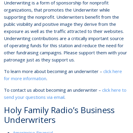
Underwriting is a form of sponsorship for nonprofit
organizations, that promotes the Underwriter while
supporting the nonprofit. Underwriters benefit from the
public visibility and positive image they derive from the
exposure as well as the traffic attracted to their websites.
Underwriting contributions are a critically important source
of operating funds for this station and reduce the need for
other fundraising campaigns. Please support them with your
patronage just as they support us.
To learn more about becoming an underwriter –
click here
for more information
.
To contact us about becoming an underwriter –
click here to
send your questions via email
.
Holy Family Radio’s Business
Underwriters
Ameriprise Financial