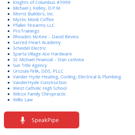
Knights of Columbus #5999
Michael J. Kelley, D.P.M.
Morris Builders, Inc.
Mystic Monk Coffee
Pfaller Firearms LLC
ProTrainings
Rhoades McKee – David Bevins
Sacred Heart Academy
Scheidel Electric
Sparta Village Ace Hardware
St. Michael Financial – Stan Ledvina
Sun Title Agency
Urszula Firlik, DDS, PLLC
Vander Hyde Heating, Cooling, Electrical & Plumbing
VanderHyde Construction
West Catholic High School
Wilcox Family Chiropractic
Willis Law
SpeakPipe