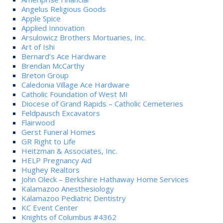
Angelus Religious Goods
Apple Spice
Applied Innovation
Arsulowicz Brothers Mortuaries, Inc.
Art of Ishi
Bernard’s Ace Hardware
Brendan McCarthy
Breton Group
Caledonia Village Ace Hardware
Catholic Foundation of West MI
Diocese of Grand Rapids – Catholic Cemeteries
Feldpausch Excavators
Flairwood
Gerst Funeral Homes
GR Right to Life
Heitzman & Associates, Inc.
HELP Pregnancy Aid
Hughey Realtors
John Oleck – Berkshire Hathaway Home Services
Kalamazoo Anesthesiology
Kalamazoo Pediatric Dentistry
KC Event Center
Knights of Columbus #4362