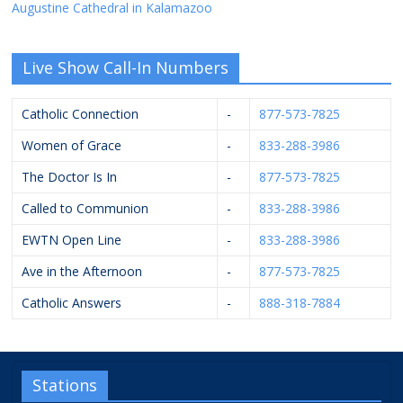
Augustine Cathedral in Kalamazoo
Live Show Call-In Numbers
Catholic Connection
-
877-573-7825
Women of Grace
-
833-288-3986
The Doctor Is In
-
877-573-7825
Called to Communion
-
833-288-3986
EWTN Open Line
-
833-288-3986
Ave in the Afternoon
-
877-573-7825
Catholic Answers
-
888-318-7884
Stations