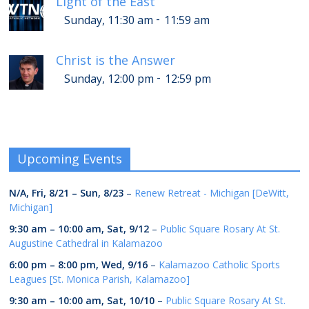
Light of the East
-
Sunday, 11:30 am
11:59 am
Christ is the Answer
-
Sunday, 12:00 pm
12:59 pm
Upcoming Events
N/A,
Fri, 8/21
–
Sun, 8/23
–
Renew Retreat - Michigan [DeWitt,
Michigan]
9:30 am
–
10:00 am
,
Sat, 9/12
–
Public Square Rosary At St.
Augustine Cathedral in Kalamazoo
6:00 pm
–
8:00 pm
,
Wed, 9/16
–
Kalamazoo Catholic Sports
Leagues [St. Monica Parish, Kalamazoo]
9:30 am
–
10:00 am
,
Sat, 10/10
–
Public Square Rosary At St.