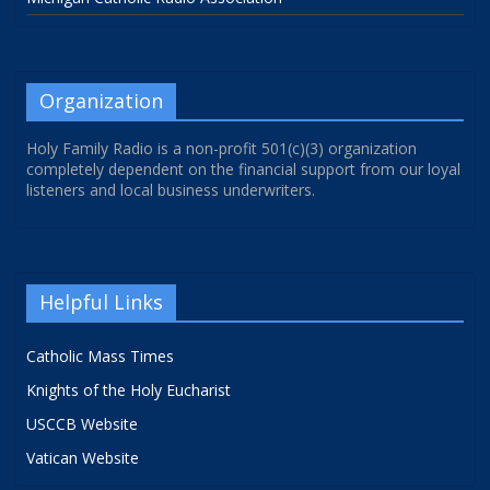
Organization
Holy Family Radio is a non-profit 501(c)(3) organization
completely dependent on the financial support from our loyal
listeners and local business underwriters.
Helpful Links
Catholic Mass Times
Knights of the Holy Eucharist
USCCB Website
Vatican Website