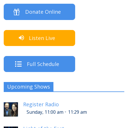
Donate Online
Listen Live
Full Schedule
Upcoming Shows
Register Radio
-
Sunday, 11:00 am
11:29 am