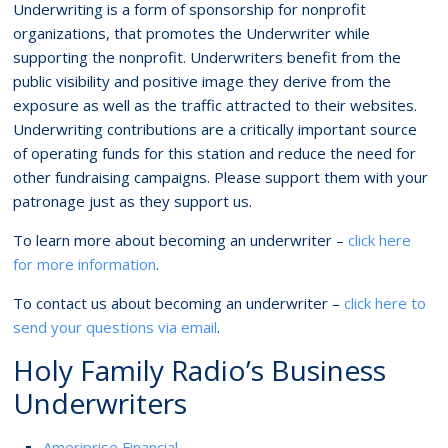
Underwriting is a form of sponsorship for nonprofit
organizations, that promotes the Underwriter while
supporting the nonprofit. Underwriters benefit from the
public visibility and positive image they derive from the
exposure as well as the traffic attracted to their websites.
Underwriting contributions are a critically important source
of operating funds for this station and reduce the need for
other fundraising campaigns. Please support them with your
patronage just as they support us.
To learn more about becoming an underwriter –
click here
for more information
.
To contact us about becoming an underwriter –
click here to
send your questions via email
.
Holy Family Radio’s Business
Underwriters
Ameriprise Financial