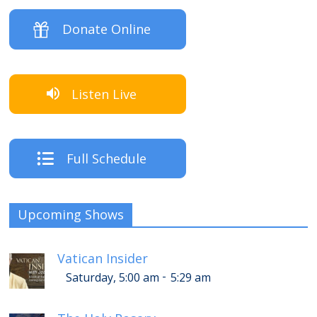
Donate Online
Listen Live
Full Schedule
Upcoming Shows
Vatican Insider
-
Saturday, 5:00 am
5:29 am