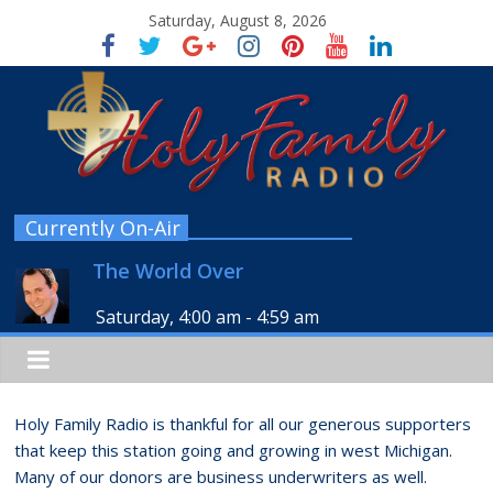
Saturday, August 8, 2026
Currently On-Air
The World Over
Saturday, 4:00 am
-
4:59 am
Holy Family Radio is thankful for all our generous supporters
that keep this station going and growing in west Michigan.
Many of our donors are business underwriters as well.