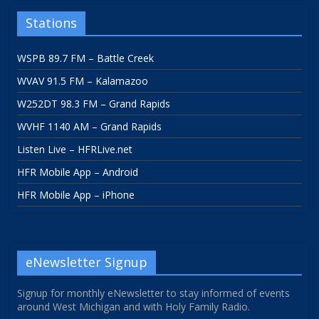
Stations
WSPB 89.7 FM – Battle Creek
WVAV 91.5 FM – Kalamazoo
W252DT 98.3 FM – Grand Rapids
WVHF 1140 AM – Grand Rapids
Listen Live – HFRLive.net
HFR Mobile App – Android
HFR Mobile App – iPhone
eNewsletter Signup
Signup for monthly eNewsletter to stay informed of events
around West Michigan and with Holy Family Radio.