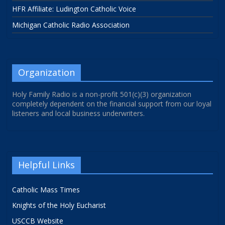
HFR Affiliate: Ludington Catholic Voice
Michigan Catholic Radio Association
Organization
Holy Family Radio is a non-profit 501(c)(3) organization
completely dependent on the financial support from our loyal
listeners and local business underwriters.
Helpful Links
Catholic Mass Times
Knights of the Holy Eucharist
USCCB Website