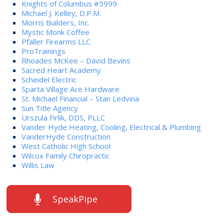
Knights of Columbus #5999
Michael J. Kelley, D.P.M.
Morris Builders, Inc.
Mystic Monk Coffee
Pfaller Firearms LLC
ProTrainings
Rhoades McKee – David Bevins
Sacred Heart Academy
Scheidel Electric
Sparta Village Ace Hardware
St. Michael Financial – Stan Ledvina
Sun Title Agency
Urszula Firlik, DDS, PLLC
Vander Hyde Heating, Cooling, Electrical & Plumbing
VanderHyde Construction
West Catholic High School
Wilcox Family Chiropractic
Willis Law
SpeakPipe