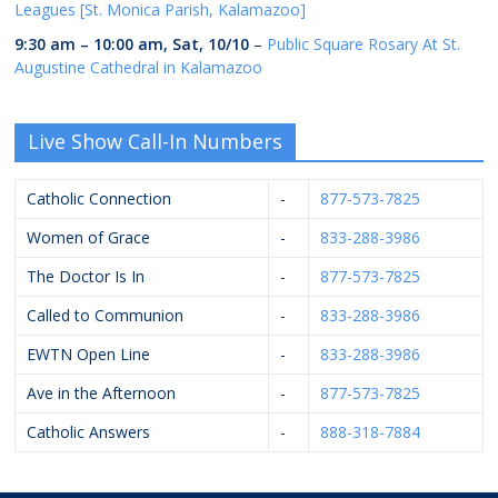
Leagues [St. Monica Parish, Kalamazoo]
9:30 am
–
10:00 am
,
Sat, 10/10
–
Public Square Rosary At St.
Augustine Cathedral in Kalamazoo
Live Show Call-In Numbers
Catholic Connection
-
877-573-7825
Women of Grace
-
833-288-3986
The Doctor Is In
-
877-573-7825
Called to Communion
-
833-288-3986
EWTN Open Line
-
833-288-3986
Ave in the Afternoon
-
877-573-7825
Catholic Answers
-
888-318-7884