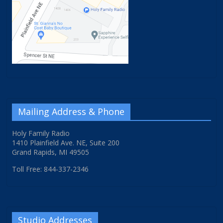
Mailing Address & Phone
Holy Family Radio
1410 Plainfield Ave. NE, Suite 200
Grand Rapids, MI 49505
Toll Free: 844-337-2346
Studio Addresses