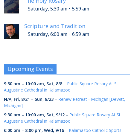
The Holy Rosary
-
Saturday, 5:30 am
5:59 am
Scripture and Tradition
-
Saturday, 6:00 am
6:59 am
Upcoming Events
9:30 am
–
10:00 am
,
Sat, 8/8
–
Public Square Rosary At St.
Augustine Cathedral in Kalamazoo
N/A,
Fri, 8/21
–
Sun, 8/23
–
Renew Retreat - Michigan [DeWitt,
Michigan]
9:30 am
–
10:00 am
,
Sat, 9/12
–
Public Square Rosary At St.
Augustine Cathedral in Kalamazoo
6:00 pm
–
8:00 pm
,
Wed, 9/16
–
Kalamazoo Catholic Sports