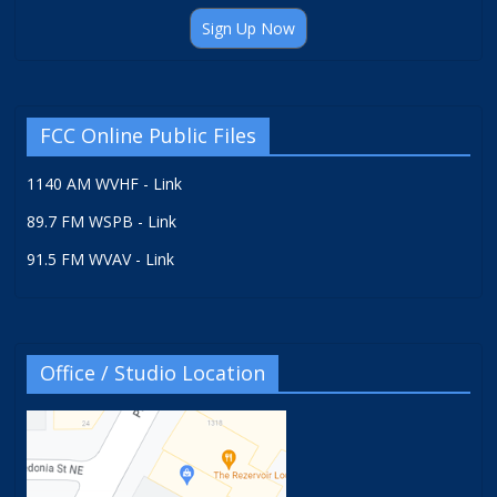
Sign Up Now
FCC Online Public Files
1140 AM WVHF - Link
89.7 FM WSPB - Link
91.5 FM WVAV - Link
Office / Studio Location