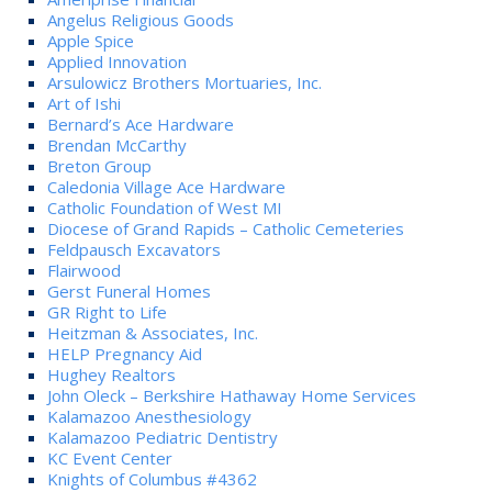
Angelus Religious Goods
Apple Spice
Applied Innovation
Arsulowicz Brothers Mortuaries, Inc.
Art of Ishi
Bernard’s Ace Hardware
Brendan McCarthy
Breton Group
Caledonia Village Ace Hardware
Catholic Foundation of West MI
Diocese of Grand Rapids – Catholic Cemeteries
Feldpausch Excavators
Flairwood
Gerst Funeral Homes
GR Right to Life
Heitzman & Associates, Inc.
HELP Pregnancy Aid
Hughey Realtors
John Oleck – Berkshire Hathaway Home Services
Kalamazoo Anesthesiology
Kalamazoo Pediatric Dentistry
KC Event Center
Knights of Columbus #4362