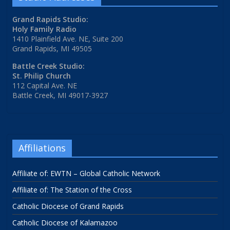
Grand Rapids Studio:
Holy Family Radio
1410 Plainfield Ave. NE, Suite 200
Grand Rapids, MI 49505
Battle Creek Studio:
St. Philip Church
112 Capital Ave. NE
Battle Creek, MI 49017-3927
Affiliations
Affiliate of: EWTN – Global Catholic Network
Affiliate of: The Station of the Cross
Catholic Diocese of Grand Rapids
Catholic Diocese of Kalamazoo