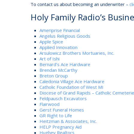
To contact us about becoming an underwriter –
cl
Holy Family Radio’s Busin
Ameriprise Financial
Angelus Religious Goods
Apple Spice
Applied Innovation
Arsulowicz Brothers Mortuaries, Inc.
Art of Ishi
Bernard’s Ace Hardware
Brendan McCarthy
Breton Group
Caledonia Village Ace Hardware
Catholic Foundation of West MI
Diocese of Grand Rapids – Catholic Cemeteri
Feldpausch Excavators
Flairwood
Gerst Funeral Homes
GR Right to Life
Heitzman & Associates, Inc.
HELP Pregnancy Aid
Hughey Realtors