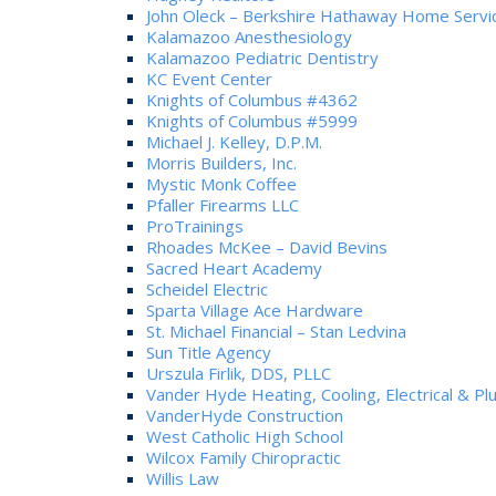
John Oleck – Berkshire Hathaway Home Servi
Kalamazoo Anesthesiology
Kalamazoo Pediatric Dentistry
KC Event Center
Knights of Columbus #4362
Knights of Columbus #5999
Michael J. Kelley, D.P.M.
Morris Builders, Inc.
Mystic Monk Coffee
Pfaller Firearms LLC
ProTrainings
Rhoades McKee – David Bevins
Sacred Heart Academy
Scheidel Electric
Sparta Village Ace Hardware
St. Michael Financial – Stan Ledvina
Sun Title Agency
Urszula Firlik, DDS, PLLC
Vander Hyde Heating, Cooling, Electrical & P
VanderHyde Construction
West Catholic High School
Wilcox Family Chiropractic
Willis Law