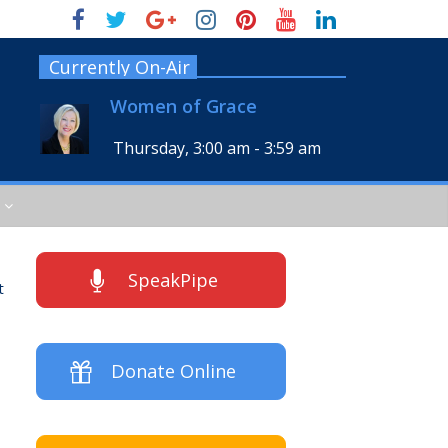
Currently On-Air
Women of Grace
Thursday, 3:00 am
-
3:59 am
SpeakPipe
t
Donate Online