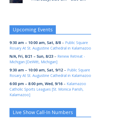
Upcoming Events
9:30 am
–
10:00 am
,
Sat, 8/8
–
Public Square
Rosary At St. Augustine Cathedral in Kalamazoo
N/A,
Fri, 8/21
–
Sun, 8/23
–
Renew Retreat -
Michigan [DeWitt, Michigan]
9:30 am
–
10:00 am
,
Sat, 9/12
–
Public Square
Rosary At St. Augustine Cathedral in Kalamazoo
6:00 pm
–
8:00 pm
,
Wed, 9/16
–
Kalamazoo
Catholic Sports Leagues [St. Monica Parish,
Kalamazoo]
Live Show Call-In Numbers