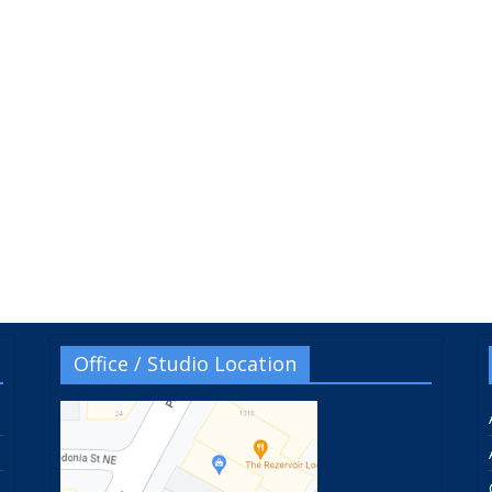
Office / Studio Location