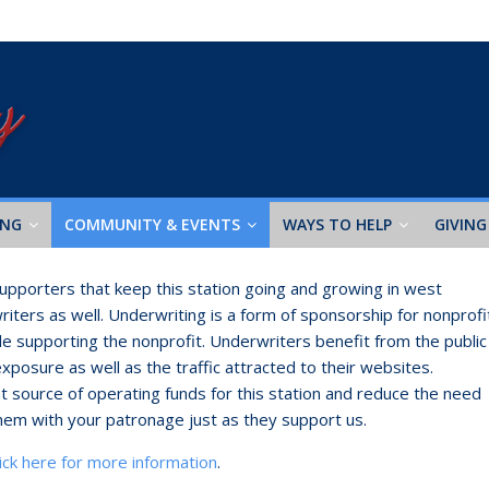
ING
COMMUNITY & EVENTS
WAYS TO HELP
GIVING
 supporters that keep this station going and growing in west
iters as well. Underwriting is a form of sponsorship for nonprofi
e supporting the nonprofit. Underwriters benefit from the public
exposure as well as the traffic attracted to their websites.
ant source of operating funds for this station and reduce the need
hem with your patronage just as they support us.
lick here for more information
.