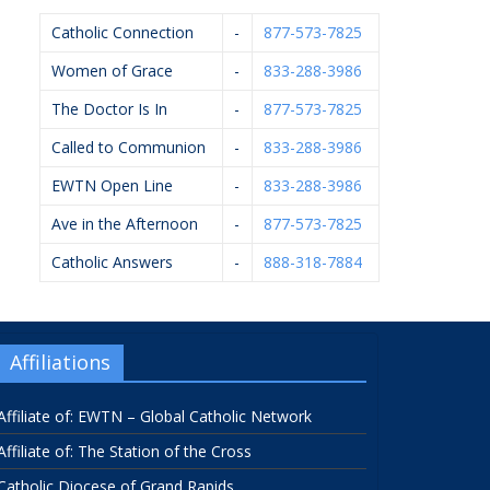
Catholic Connection
-
877-573-7825
Women of Grace
-
833-288-3986
The Doctor Is In
-
877-573-7825
Called to Communion
-
833-288-3986
EWTN Open Line
-
833-288-3986
Ave in the Afternoon
-
877-573-7825
Catholic Answers
-
888-318-7884
Affiliations
Affiliate of: EWTN – Global Catholic Network
Affiliate of: The Station of the Cross
Catholic Diocese of Grand Rapids