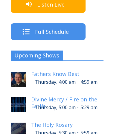
Listen Live
Full Schedule
Upcoming Shows
Fathers Know Best
-
Thursday, 4:00 am
4:59 am
Divine Mercy / Fire on the
Earth
-
Thursday, 5:00 am
5:29 am
The Holy Rosary
-
Thursday, 5:30 am
5:59 am