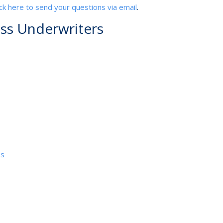
ick here to send your questions via email
.
ess Underwriters
es