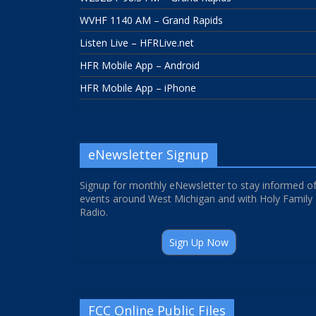
WVHF 1140 AM – Grand Rapids
Listen Live – HFRLive.net
HFR Mobile App – Android
HFR Mobile App – iPhone
eNewsletter Signup
Signup for monthly eNewsletter to stay informed o
events around West Michigan and with Holy Family
Radio.
Sign Up Now
FCC Online Public Files