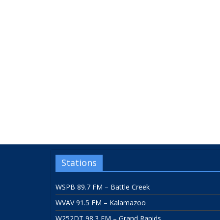
Stations
WSPB 89.7 FM – Battle Creek
WVAV 91.5 FM – Kalamazoo
W252DT 98.3 FM – Grand Rapids