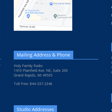
Mailing Address & Phone
f
Holy Family Radio
1410 Plainfield Ave. NE, Suite 200
Grand Rapids, MI 49505
Toll Free: 844-337-2346
Studio Addresses