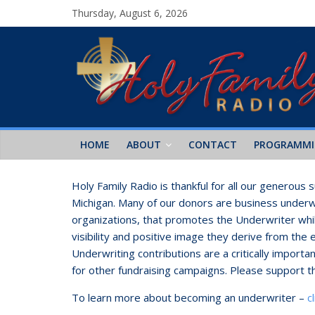
Thursday, August 6, 2026
HOME
ABOUT
CONTACT
PROGRAMM
Holy Family Radio is thankful for all our generous
Michigan. Many of our donors are business underwr
organizations, that promotes the Underwriter whil
visibility and positive image they derive from the 
Underwriting contributions are a critically import
for other fundraising campaigns. Please support t
To learn more about becoming an underwriter –
c