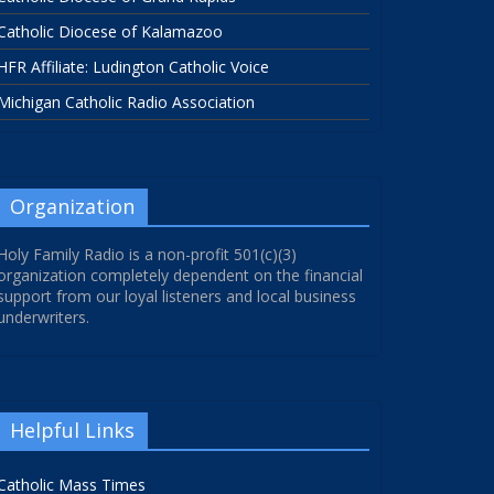
Catholic Diocese of Kalamazoo
HFR Affiliate: Ludington Catholic Voice
Michigan Catholic Radio Association
Organization
Holy Family Radio is a non-profit 501(c)(3)
organization completely dependent on the financial
support from our loyal listeners and local business
underwriters.
Helpful Links
Catholic Mass Times