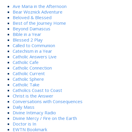
Ave Maria in the Afternoon
Bear Woznick Adventure
Beloved & Blessed
Best of the Journey Home
Beyond Damascus
Bible in a Year
Blessed 2 Play
Called to Communion
Catechism in a Year
Catholic Answers Live
Catholic Cafe
Catholic Connection
Catholic Current
Catholic Sphere
Catholic Take
Catholics Coast to Coast
Christ is the Answer
Conversations with Consequences
Daily Mass
Divine Intimacy Radio
Divine Mercy / Fire on the Earth
Doctor is In
EWTN Bookmark