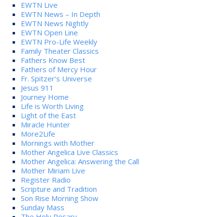
EWTN Live
EWTN News – In Depth
EWTN News Nightly
EWTN Open Line
EWTN Pro-Life Weekly
Family Theater Classics
Fathers Know Best
Fathers of Mercy Hour
Fr. Spitzer’s Universe
Jesus 911
Journey Home
Life is Worth Living
Light of the East
Miracle Hunter
More2Life
Mornings with Mother
Mother Angelica Live Classics
Mother Angelica: Answering the Call
Mother Miriam Live
Register Radio
Scripture and Tradition
Son Rise Morning Show
Sunday Mass
The Holy Rosary