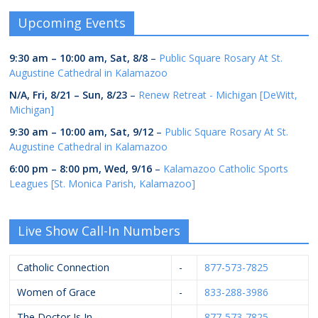
Upcoming Events
9:30 am
–
10:00 am
,
Sat, 8/8
–
Public Square Rosary At St.
Augustine Cathedral in Kalamazoo
N/A,
Fri, 8/21
–
Sun, 8/23
–
Renew Retreat - Michigan [DeWitt,
Michigan]
9:30 am
–
10:00 am
,
Sat, 9/12
–
Public Square Rosary At St.
Augustine Cathedral in Kalamazoo
6:00 pm
–
8:00 pm
,
Wed, 9/16
–
Kalamazoo Catholic Sports
Leagues [St. Monica Parish, Kalamazoo]
Live Show Call-In Numbers
Catholic Connection
-
877-573-7825
Women of Grace
-
833-288-3986
The Doctor Is In
-
877-573-7825