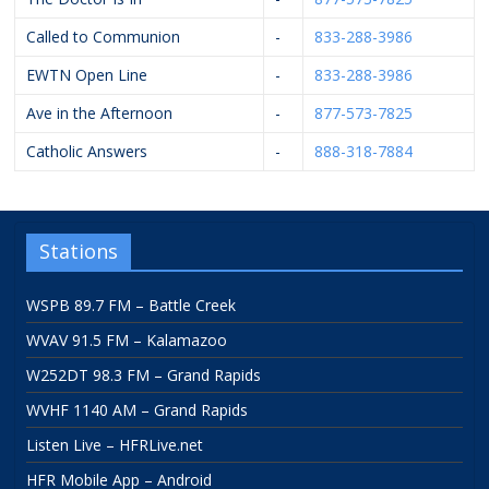
Called to Communion
-
833-288-3986
EWTN Open Line
-
833-288-3986
Ave in the Afternoon
-
877-573-7825
Catholic Answers
-
888-318-7884
Stations
WSPB 89.7 FM – Battle Creek
WVAV 91.5 FM – Kalamazoo
W252DT 98.3 FM – Grand Rapids
WVHF 1140 AM – Grand Rapids
Listen Live – HFRLive.net
HFR Mobile App – Android