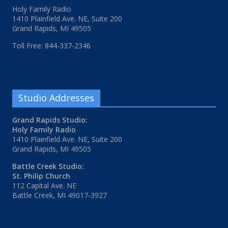
Holy Family Radio
1410 Plainfield Ave. NE, Suite 200
Grand Rapids, MI 49505
Toll Free: 844-337-2346
Studio Addresses
Grand Rapids Studio:
Holy Family Radio
1410 Plainfield Ave. NE, Suite 200
Grand Rapids, MI 49505
Battle Creek Studio:
St. Philip Church
112 Capital Ave. NE
Battle Creek, MI 49017-3927