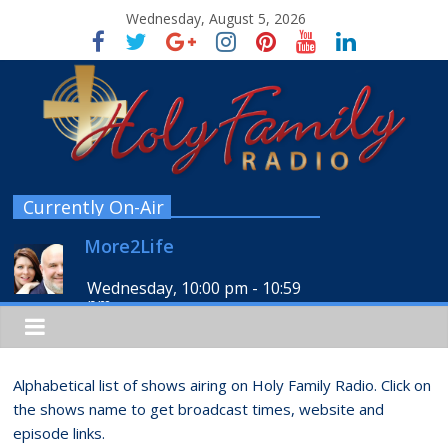
Wednesday, August 5, 2026
Currently On-Air
More2Life
Wednesday, 10:00 pm
-
10:59
pm
Alphabetical list of shows airing on Holy Family Radio. Click on
the shows name to get broadcast times, website and
episode links.