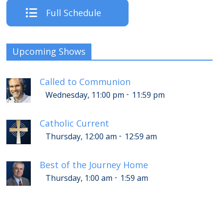
Full Schedule
Upcoming Shows
Called to Communion
-
Wednesday, 11:00 pm
11:59 pm
Catholic Current
-
Thursday, 12:00 am
12:59 am
Best of the Journey Home
-
Thursday, 1:00 am
1:59 am