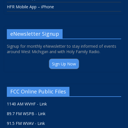
HFR Mobile App – iPhone
eNewsletter Signup
Signup for monthly eNewsletter to stay informed of events
around West Michigan and with Holy Family Radio.
Sign Up Now
FCC Online Public Files
1140 AM WVHF - Link
89.7 FM WSPB - Link
91.5 FM WVAV - Link