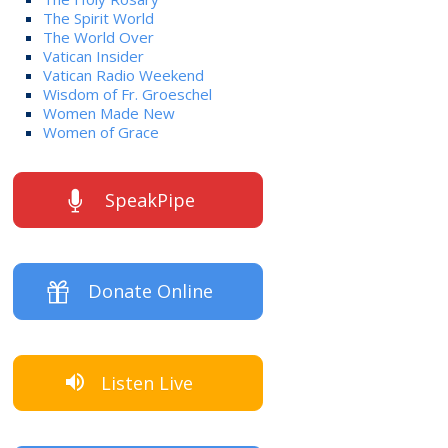
The Spirit World
The World Over
Vatican Insider
Vatican Radio Weekend
Wisdom of Fr. Groeschel
Women Made New
Women of Grace
SpeakPipe
Donate Online
Listen Live