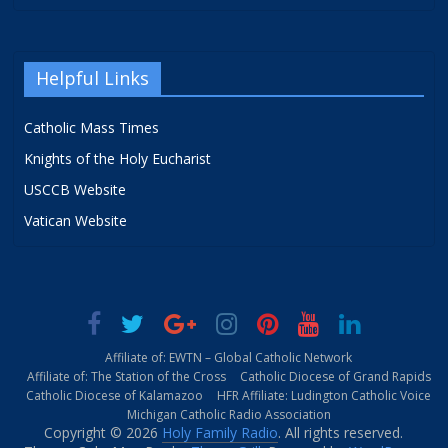
Helpful Links
Catholic Mass Times
Knights of the Holy Eucharist
USCCB Website
Vatican Website
Affiliate of: EWTN – Global Catholic Network
Affiliate of: The Station of the Cross
Catholic Diocese of Grand Rapids
Catholic Diocese of Kalamazoo
HFR Affiliate: Ludington Catholic Voice
Michigan Catholic Radio Association
Copyright © 2026
Holy Family Radio
. All rights reserved.