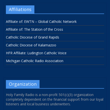
Affiliations
Affiliate of: EWTN – Global Catholic Network
Affiliate of: The Station of the Cross
Catholic Diocese of Grand Rapids
Catholic Diocese of Kalamazoo
HFR Affiliate: Ludington Catholic Voice
Michigan Catholic Radio Association
Organization
Holy Family Radio is a non-profit 501(c)(3) organization
completely dependent on the financial support from our loyal
listeners and local business underwriters.