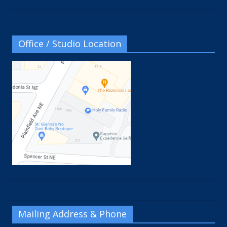
Office / Studio Location
Mailing Address & Phone